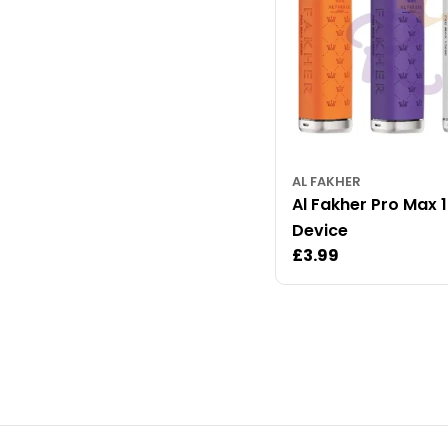
AL FAKHER
Al Fakher Pro Max 
Device
Regular
£3.99
price