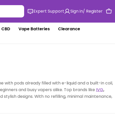
Expert Support
Sign in/ Register
Ca
 CBD
Vape Batteries
Clearance
ith pods already filled with e-liquid and a built-in coil,
beginners and busy vapers alike. Top brands like
IVG
,
d stylish designs. With no refilling, minimal maintenance,