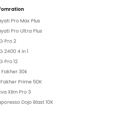
fomration
yati Pro Max Plus
yati Pro Ultra Plus
G Pro 2
G 2400 4 in 1
G Pro 12
 Fakher 30k
 Fakher Prime 50K
va Xlim Pro 3
poresso Dojo Blast 10K