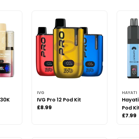
IVG
HAYATI
 30K
IVG Pro 12 Pod Kit
Hayati
Regular
£8.99
Pod Ki
price
Regul
£7.99
price