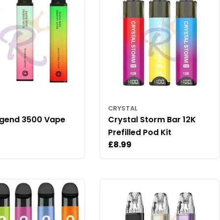
CRYSTAL
egend 3500 Vape
Crystal Storm Bar 12K
Prefilled Pod Kit
ar
Regular
£8.99
price