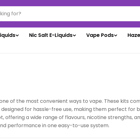
liquids
Nic Salt E-Liquids
Vape Pods
Haze
one of the most convenient ways to vape. These kits come w
e designed for hassle-free use, making them perfect for 
, offering a wide range of flavours, nicotine strengths, an
 and performance in one easy-to-use system.