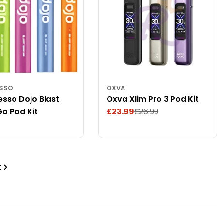
ESSO
OXVA
sso Dojo Blast
Oxva Xlim Pro 3 Pod Kit
o Pod Kit
£23.99
£26.99
Sale
Regular
ar
price
price
t