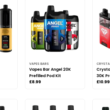
VAPES BARS
CRYSTA
Vapes Bar Angel 20K
Crysta
Prefilled Pod Kit
30K Pre
Regular
£8.99
Regul
£10.99
price
price