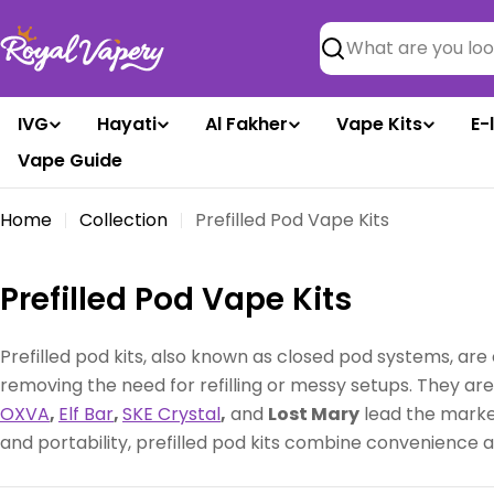
Skip
to
Search
content
IVG
Hayati
Al Fakher
Vape Kits
E-
Vape Guide
Home
Collection
Prefilled Pod Vape Kits
C
Prefilled Pod Vape Kits
o
Prefilled pod kits, also known as closed pod systems, are 
l
removing the need for refilling or messy setups. They ar
OXVA
,
Elf Bar
,
SKE Crystal
,
and
Lost Mary
lead the market
l
and portability, prefilled pod kits combine convenience
e