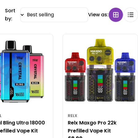
Sort
View as:
by:
L
RELX
l Bling Ultra 18000
Relx Maxgo Pro 22k
efilled Vape Kit
Prefilled Vape Kit