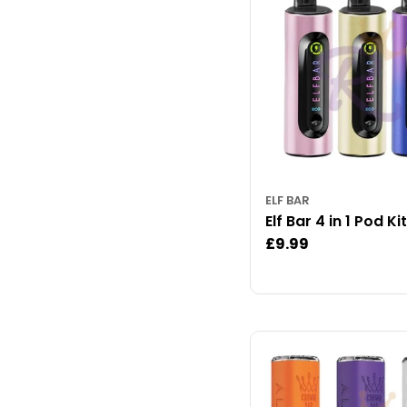
ELF BAR
Elf Bar 4 in 1 Pod Kit
Regular
£9.99
price