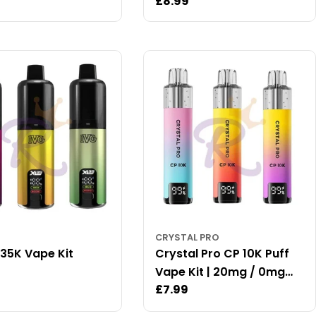
ar
Regular
£8.99
price
CRYSTAL PRO
 35K Vape Kit
Crystal Pro CP 10K Puff
ar
Vape Kit | 20mg / 0mg
Regular
£7.99
Available
price