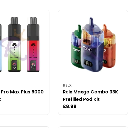
RELX
 Pro Max Plus 6000
Relx Maxgo Combo 33K
t
Prefilled Pod Kit
ar
Regular
£8.99
price