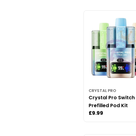
CRYSTAL PRO
Crystal Pro Switch
Prefilled Pod Kit
Regular
£9.99
price