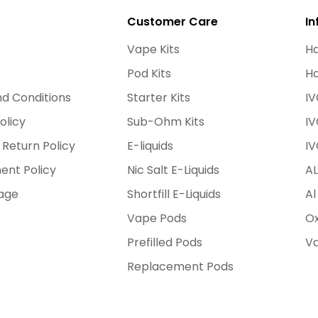
Customer Care
In
Vape Kits
Ha
Pod Kits
Ha
d Conditions
Starter Kits
IV
olicy
Sub-Ohm Kits
IV
 Return Policy
E-liquids
IV
ent Policy
Nic Salt E-Liquids
AL
age
Shortfill E-Liquids
Al
Vape Pods
Ox
Prefilled Pods
Va
Replacement Pods