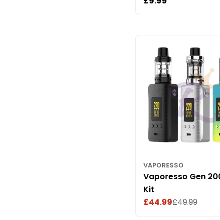
Regular
£9.99
price
VAPORESSO
Vaporesso Gen 20
Kit
£44.99
£49.99
Sale
Regular
price
price