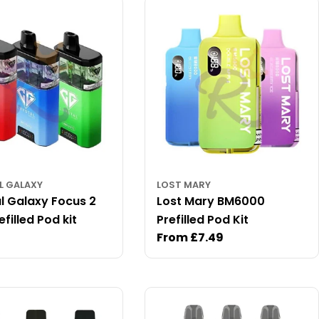
L GALAXY
LOST MARY
l Galaxy Focus 2
Lost Mary BM6000
filled Pod kit
Prefilled Pod Kit
ar
Regular
From £7.49
price