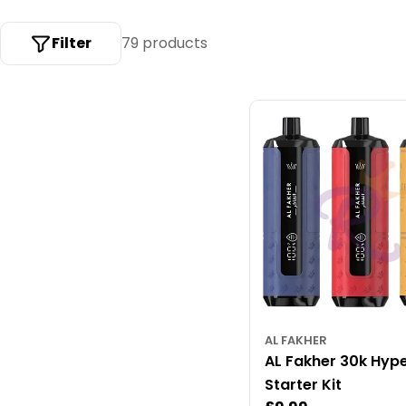
c
t
Filter
79 products
i
o
n
:
AL FAKHER
AL Fakher 30k Hyp
Starter Kit