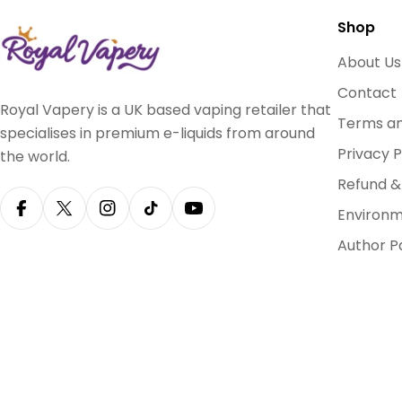
Shop
About Us
Contact
Royal Vapery is a UK based vaping retailer that
Terms an
specialises in premium e-liquids from around
Privacy P
the world.
Refund &
Environm
Facebook
X (Twitter)
Instagram
TikTok
YouTube
Author P
Payment