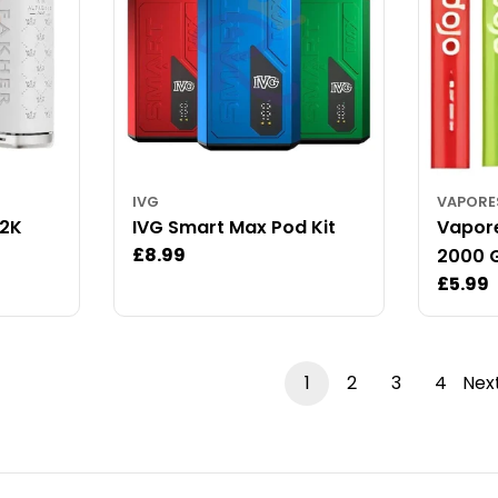
IVG
VAPOR
12K
IVG Smart Max Pod Kit
Vapore
Regular
£8.99
2000 G
price
Regul
£5.99
price
1
2
3
4
Nex