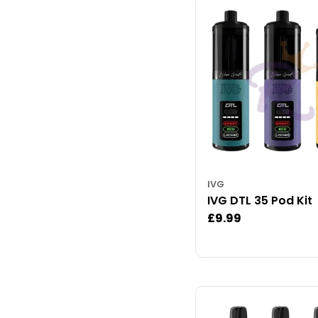
IVG
IVG DTL 35 Pod Kit
Regular
£9.99
price