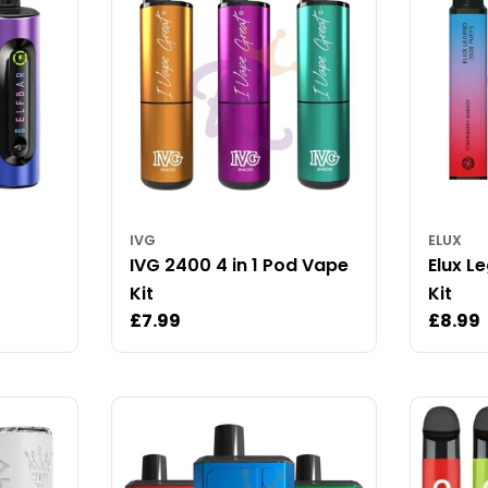
IVG
ELUX
IVG 2400 4 in 1 Pod Vape
Elux L
Kit
Kit
Regular
£7.99
Regul
£8.99
price
price