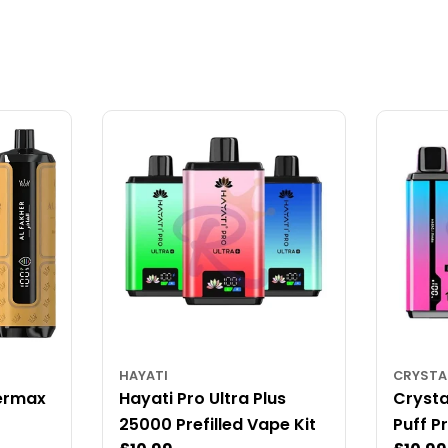
HAYATI
CRYSTA
ermax
Hayati Pro Ultra Plus
Crysta
25000 Prefilled Vape Kit
Puff Pr