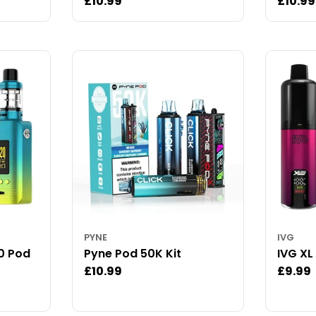
Regular
£10.99
Regul
£10.99
price
price
PYNE
IVG
0 Pod
Pyne Pod 50K Kit
IVG XL
Regular
£10.99
Regul
£9.99
price
price