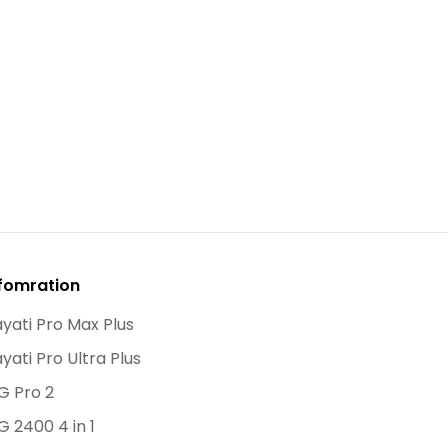
fomration
yati Pro Max Plus
yati Pro Ultra Plus
G Pro 2
G 2400 4 in 1