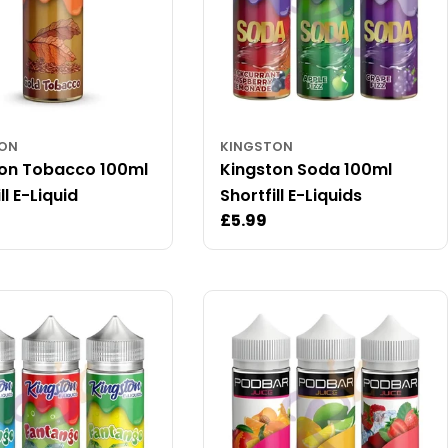
TON
KINGSTON
ton Tobacco 100ml
Kingston Soda 100ml
ll E-Liquid
Shortfill E-Liquids
ar
Regular
£5.99
price