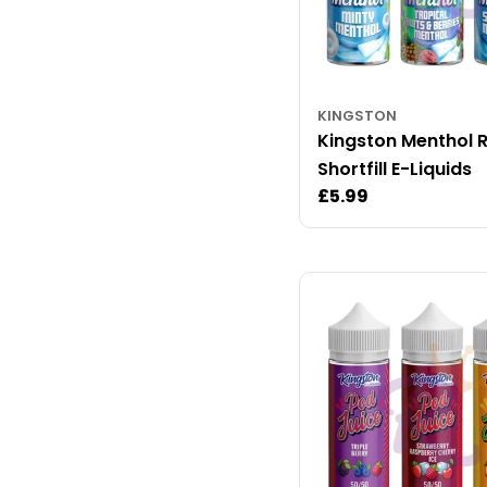
KINGSTON
Kingston Menthol 
Shortfill E-Liquids
Regular
£5.99
price