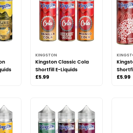
KINGSTON
KINGS
ion
Kingston Classic Cola
Kingst
quids
Shortfill E-Liquids
Shortfi
Regular
£5.99
Regul
£5.99
price
price