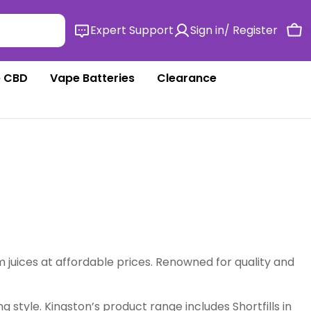
Expert Support
Sign in/ Register
Ca
 CBD
Vape Batteries
Clearance
m juices at affordable prices. Renowned for quality and
g style. Kingston’s product range includes Shortfills in