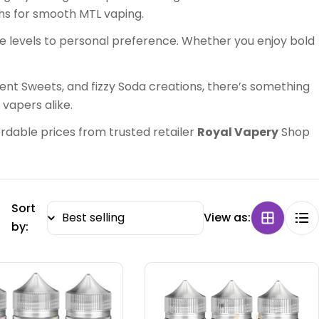
hs for smooth MTL vaping.
ne levels to personal preference. Whether you enjoy bold
lgent Sweets, and fizzy Soda creations, there’s something
 vapers alike.
fordable prices from trusted retailer
Royal Vapery
Shop
Sort
View as:
by: