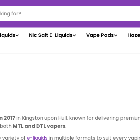
liquids
Nic Salt E-Liquids
Vape Pods
Haze
n 2017
in Kingston upon Hull, known for delivering premiu
g both
MTL and DTL vapers
.
e variety of
e-liquids
in multiple formats to suit every vapin