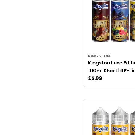
KINGSTON
Kingston Luxe Edit
100ml Shortfill E-Li
Regular
£5.99
price