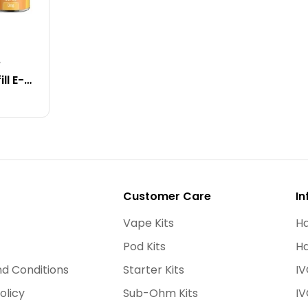
e
ll E-
Customer Care
In
Vape Kits
Ha
Pod Kits
Ha
d Conditions
Starter Kits
IV
olicy
Sub-Ohm Kits
IV