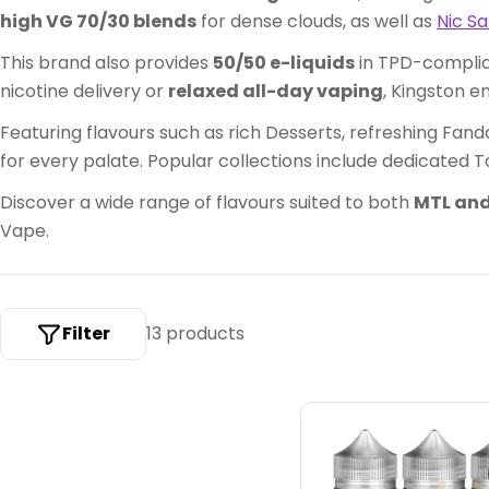
c
high VG 70/30 blends
for dense clouds, as well as
Nic Sa
t
This brand also provides
50/50 e-liquids
in TPD-complian
i
nicotine delivery or
relaxed all-day vaping
, Kingston e
o
Featuring flavours such as rich Desserts, refreshing Fanda
for every palate. Popular collections include dedicated T
n
Discover a wide range of flavours suited to both
MTL and
:
Vape.
Filter
13 products