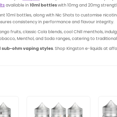
lts
available in
10ml bottles
with 10mg and 20mg strengt
t 10ml bottles, along with Nic Shots to customise nicoti
nsures consistency in performance and flavour integrity.
ngo fruits, classic Cola blends, cool Chill menthols, indu
obacco, Menthol, and Soda ranges, catering to traditional
 sub-ohm vaping styles
. Shop Kingston e-liquids at af