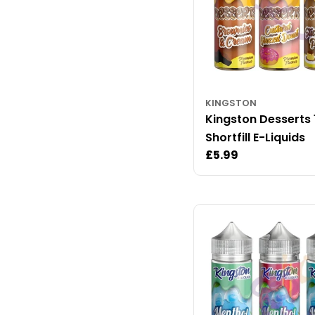
KINGSTON
Kingston Desserts
Shortfill E-Liquids
Regular
£5.99
price