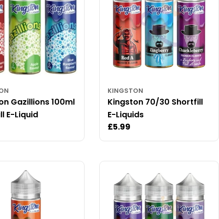
TON
KINGSTON
on Gazillions 100ml
Kingston 70/30 Shortfill
ll E-Liquid
E-Liquids
ar
Regular
£5.99
price