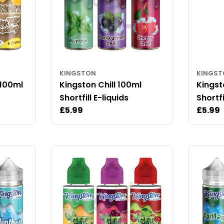
KINGSTON
KINGS
 100ml
Kingston Chill 100ml
Kings
Shortfill E-liquids
Shortfi
Regular
£5.99
Regul
£5.99
price
price