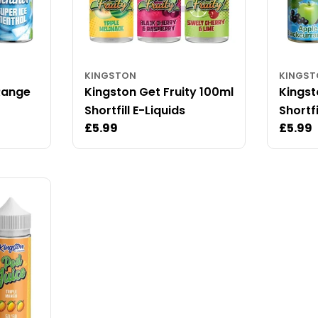
KINGSTON
KINGS
Range
Kingston Get Fruity 100ml
Kingst
Shortfill E-Liquids
Shortfi
Regular
£5.99
Regul
£5.99
price
price