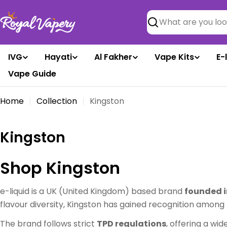
Skip
to
Search
content
IVG
Hayati
Al Fakher
Vape Kits
E-
Vape Guide
Home
Collection
Kingston
C
Kingston
o
Shop Kingston
l
l
e-liquid is a UK (United Kingdom) based brand
founded i
flavour diversity, Kingston has gained recognition amon
e
The brand follows strict
TPD regulations
, offering a wid