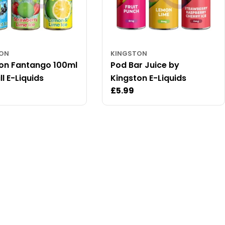
TON
KINGSTON
on Fantango 100ml
Pod Bar Juice by
ll E-Liquids
Kingston E-Liquids
ar
Regular
£5.99
price