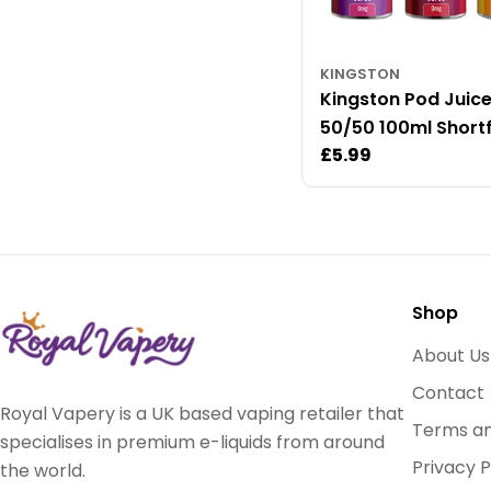
KINGSTON
Kingston Pod Juic
50/50 100ml Shortfi
Regular
£5.99
Liquid
price
Shop
About Us
Contact
Royal Vapery is a UK based vaping retailer that
Terms an
specialises in premium e-liquids from around
Privacy P
the world.