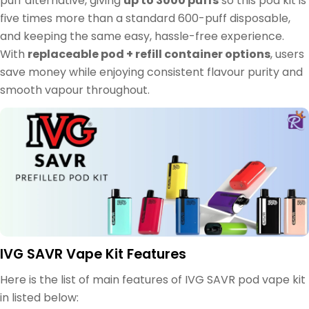
puff alternative, giving
up to 3000 puffs
so this pod kit is
five times more than a standard 600-puff disposable,
and keeping the same easy, hassle-free experience.
With
replaceable pod + refill container options
, users
save money while enjoying consistent flavour purity and
smooth vapour throughout.
IVG SAVR Vape Kit Features
Here is the list of main features of IVG SAVR pod vape kit
in listed below: