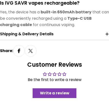
Is IVG SAVR vapes rechargeable?
Yes, the device has a
built-in 650mAh battery
that can
be conveniently recharged using a
Type-C USB
charging cable
for continuous vaping.
Shipping & Delivery Details
Share:
Customer Reviews
Be the first to write a review
Write a review