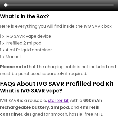
What is in the Box?
Here is everything you will find inside the IVG SAVR box:
1 x IVG SAVR vape device
1 x Prefilled 2 ml pod
1 x 4 ml E-liquid container
1 x Manual
Please note
that the charging cable is not included and
must be purchased separately if required.
FAQs About IVG SAVR Prefilled Pod Kit
What is IVG SAVR vape?
IVG SAVR is a reusable,
starter kit
with a
650mAh
rechargeable battery
,
2ml pod
, and
4ml refill
container
, designed for smooth, hassle-free MTL