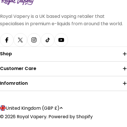
Royal Vapery is a UK based vaping retailer that
specialises in premium e-liquids from around the world.
Facebook
X (Twitter)
Instagram
TikTok
YouTube
Shop
Customer Care
Infomration
Payment
C
United Kingdom (GBP £)
methods
o
© 2026
Royal Vapery
.
Powered by Shopify
u