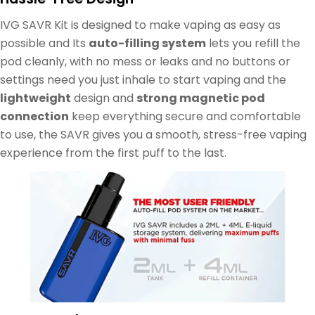
IVG SAVR Kit is designed to make vaping as easy as
possible and Its
auto-filling system
lets you refill the
pod cleanly, with no mess or leaks and no buttons or
settings need you just inhale to start vaping and the
lightweight
design and
strong magnetic pod
connection
keep everything secure and comfortable
to use, the SAVR gives you a smooth, stress-free vaping
experience from the first puff to the last.