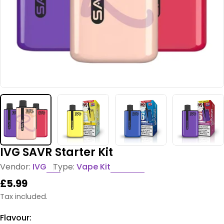
IVG SAVR Starter Kit
Vendor:
IVG
Type:
Vape Kit
Regular
£5.99
price
Tax included.
Flavour: