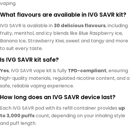
vaping.
What flavours are available in IVG SAVR kit?
IVG SAVR is available in
30 delicious flavours
, including
fruity, menthol, and icy blends like Blue Raspberry Ice,
Banana Ice, Strawberry Kiwi, sweet and tangy and more
to suit every taste.
Is IVG SAVR kit safe?
Yes
, IVG SAVR vape kit is fully
TPD-compliant
, ensuring
high-quality materials, regulated nicotine content, and a
safe, reliable vaping experience.
How long does an IVG SAVR device last?
Each IVG SAVR pod with its refill container provides
up
to 3,000 puffs
count, depending on your inhaling style
and puff length.