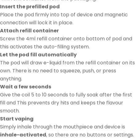
Insert the prefilled pod
Place the pod firmly into top of device and magnetic
connection will lock it in place.
Attach refill container
Screw the 4ml refill container onto bottom of pod and
this activates the auto-filling system.
Let the pod fill automatically
The pod will draw e-liquid from the refill container on its
own. There is no need to squeeze, push, or press
anything.
Wait a few seconds
Give the coil 5 to 10 seconds to fully soak after the first
fill and This prevents dry hits and keeps the flavour
smooth.
Start vaping
Simply inhale through the mouthpiece and device is
inhale-activated
, so there are no buttons or settings.