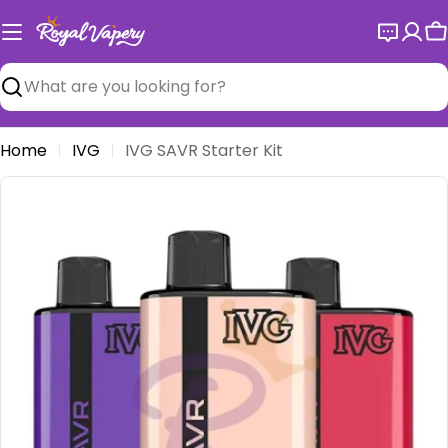
Skip
to
C
content
Search
Home
IVG
IVG SAVR Starter Kit
Open media 0 in modal