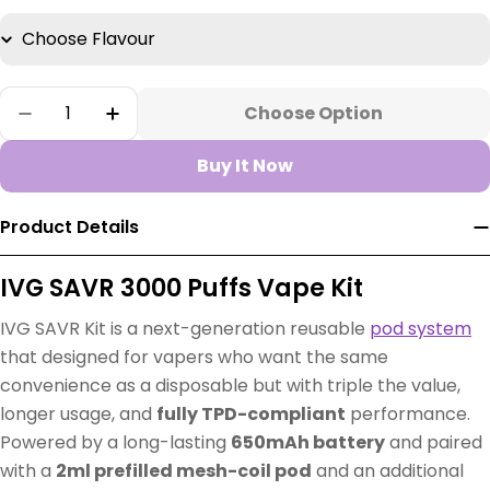
Quantity
Choose Option
Decrease Quantity For IVG SAVR Starter Kit
Increase Quantity For IVG SAVR Start
Buy It Now
Product Details
IVG SAVR 3000 Puffs Vape Kit
IVG SAVR Kit is a next-generation reusable
pod system
that designed for vapers who want the same
convenience as a disposable but with triple the value,
longer usage, and
fully TPD-compliant
performance.
Powered by a long-lasting
650mAh battery
and paired
with a
2ml prefilled mesh-coil pod
and an additional