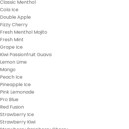
Classic Menthol
Cola Ice
Double Apple
Fizzy Cherry
Fresh Menthol Mojito
Fresh Mint
Grape Ice
Kiwi Passionfruit Guava
Lemon Lime
Mango
Peach Ice
Pineapple Ice
Pink Lemonade
Pro Blue
Red Fusion
Strawberry Ice
Strawberry Kiwi