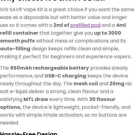
IVG SAVR Vape Kit is a great choice if you want the same
ease as a disposable but with better value and longer
use so It comes with a
2ml of
prefilled pod
and a
4ml
refill container
that together give you
up to 3000
smooth puffs
without mess or complications and Its
auto-filling
design keeps refills clean and simple,
making it perfect for beginners and experience vapers.
The
650mAh rechargeable battery
provides steady
performance, and
USB-C charging
keeps the device
ready throughout the day. The
mesh coil
and
20mg
nic
salt e-liquid deliver a strong, clean flavour and a
satisfying
MTL draw
every time. With
30 flavour
options,
the device is lightweight, pocket-friendly, and
works with simple inhale activation, so no buttons are
needed.
Hassle-Free Design