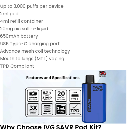
Up to 3,000 puffs per device
2ml pod
4ml refill container
20mg nic salt e-liquid
650mAh battery
USB Type-C charging port
Advance mesh coil technology
Mouth to lungs (MTL) vaping
TPD Compliant
Why Choose IVG SAVR Pod Kit?