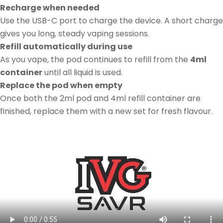
Recharge when needed
Use the USB-C port to charge the device. A short charge
gives you long, steady vaping sessions.
Refill automatically during use
As you vape, the pod continues to refill from the
4ml
container
until all liquid is used.
Replace the pod when empty
Once both the 2ml pod and 4ml refill container are
finished, replace them with a new set for fresh flavour.