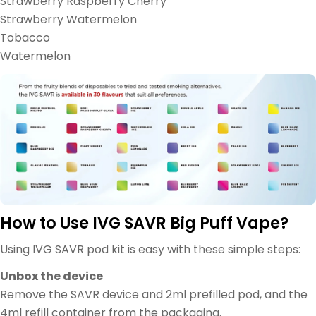
Strawberry Raspberry Cherry
Strawberry Watermelon
Tobacco
Watermelon
How to Use IVG SAVR Big Puff Vape?
Using IVG SAVR pod kit is easy with these simple steps:
Unbox the device
Remove the SAVR device and 2ml prefilled pod, and the
4ml refill container from the packaging.