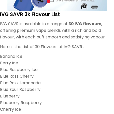
IVG SAVR 3k Flavour List
IVG SAVR is available in a range of
30 IVG flavours
,
offering premium vape blends with a rich and bold
flavour, with each puff smooth and satisfying vapour.
Here is the List of 30 Flavours of IVG SAVR :
Banana Ice
Berry Ice
Blue Raspberry Ice
Blue Razz Cherry
Blue Razz Lemonade
Blue Sour Raspberry
Blueberry
Blueberry Raspberry
Cherry Ice