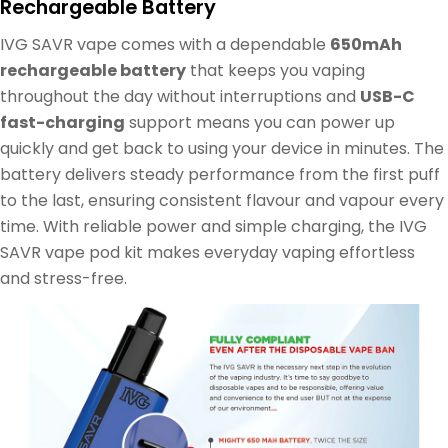
Rechargeable Battery
IVG SAVR vape comes with a dependable
650mAh
rechargeable battery
that keeps you vaping
throughout the day without interruptions and
USB-C
fast-charging
support means you can power up
quickly and get back to using your device in minutes. The
battery delivers steady performance from the first puff
to the last, ensuring consistent flavour and vapour every
time. With reliable power and simple charging, the IVG
SAVR vape pod kit makes everyday vaping effortless
and stress-free.