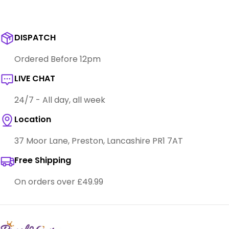
DISPATCH
Ordered Before 12pm
LIVE CHAT
24/7 - All day, all week
Location
37 Moor Lane, Preston, Lancashire PR1 7AT
Free Shipping
On orders over £49.99