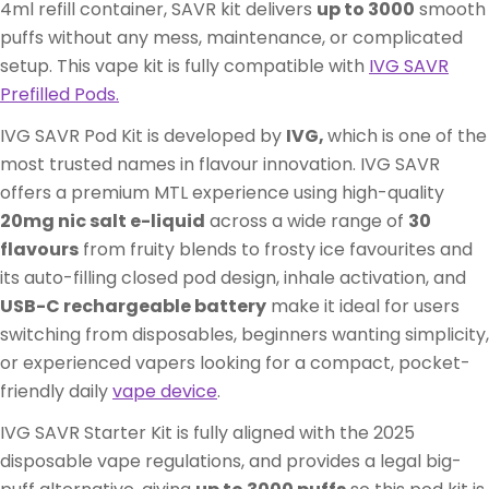
4ml refill container, SAVR kit delivers
up to 3000
smooth
puffs without any mess, maintenance, or complicated
setup. This vape kit is fully compatible with
IVG SAVR
Prefilled Pods
.
IVG SAVR Pod Kit is developed by
IVG,
which is one of the
most trusted names in flavour innovation. IVG SAVR
offers a premium MTL experience using high-quality
20mg nic salt e-liquid
across a wide range of
30
flavours
from fruity blends to frosty ice favourites and
its auto-filling closed pod design, inhale activation, and
USB-C rechargeable battery
make it ideal for users
switching from disposables, beginners wanting simplicity,
or experienced vapers looking for a compact, pocket-
friendly daily
vape device
.
IVG SAVR Starter Kit is fully aligned with the 2025
disposable vape regulations, and provides a legal big-