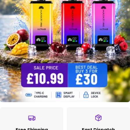
Free Shipping
Fast Dispatch