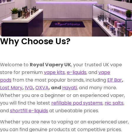
Why Choose Us?
Welcome to
Royal Vapery UK
, your trusted UK vape
store for premium
vape kits
,
e-liquids
, and
vape
pods
from the most popular brands, including
Elf Bar
,
Lost Mary
,
IVG
,
OXVA
, and
Hayati
, and many more.
Whether you are a beginner or an experienced vaper,
you will find the latest
refillable pod systems
,
nic salts
,
and
shortfill e-liquids
at unbeatable prices.
Whether you are new to vaping or an experienced user,
you can find genuine products at competitive prices.