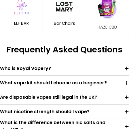
ELF BAR
Bar Chairs
HAZE CBD
Frequently Asked Questions
Who is Royal Vapery?
What vape kit should I choose as a beginner?
Are disposable vapes still legal in the UK?
What nicotine strength should I vape?
What is the difference between nic salts and