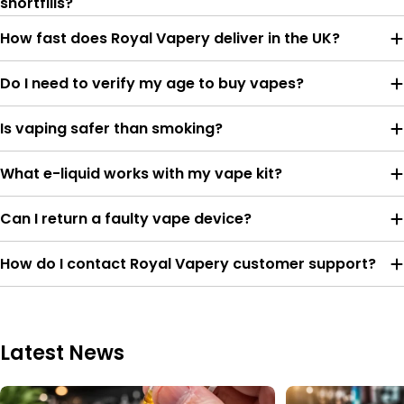
shortfills?
How fast does Royal Vapery deliver in the UK?
Do I need to verify my age to buy vapes?
Is vaping safer than smoking?
What e-liquid works with my vape kit?
Can I return a faulty vape device?
How do I contact Royal Vapery customer support?
Latest News