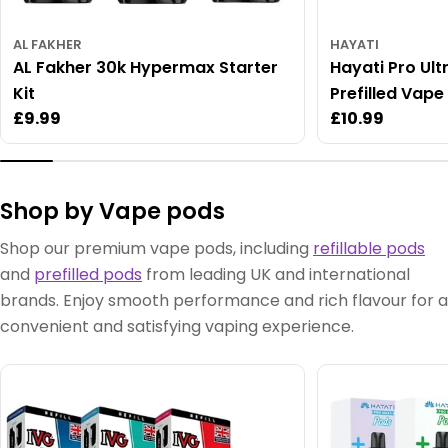
AL FAKHER
HAYATI
AL Fakher 30k Hypermax Starter
Hayati Pro Ult
Kit
Prefilled Vape 
Regular
£9.99
Regular
£10.99
price
price
Shop by Vape pods
Shop our premium vape pods, including
refillable pods
and
prefilled pods
from leading UK and international
brands. Enjoy smooth performance and rich flavour for a
convenient and satisfying vaping experience.