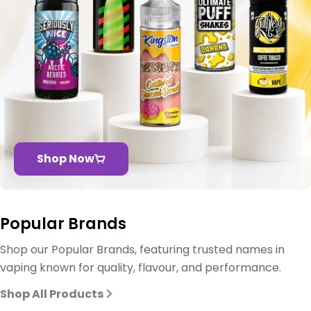
Shop Now
Popular Brands
Shop our Popular Brands, featuring trusted names in
vaping known for quality, flavour, and performance.
Shop All Products