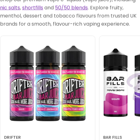
nic salts
,
shortfills
and
50/50 blends
. Explore fruity,
menthol, dessert and tobacco flavours from trusted UK
brands for a smooth, flavour-rich vaping experience.
DRIFTER
BAR FILLS