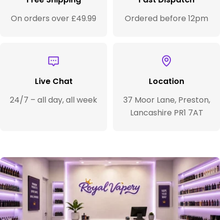
On orders over £49.99
Ordered before 12pm
Live Chat
Location
24/7 – all day, all week
37 Moor Lane, Preston,
Lancashire PR1 7AT