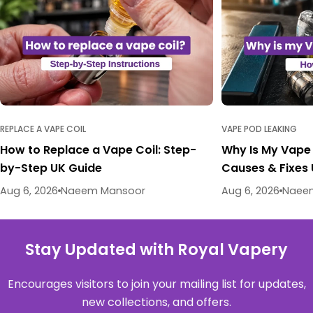
REPLACE A VAPE COIL
VAPE POD LEAKING
How to Replace a Vape Coil: Step-
Why Is My Vape
by-Step UK Guide
Causes & Fixes
Aug 6, 2026
Naeem Mansoor
Aug 6, 2026
Naee
Stay Updated with Royal Vapery
Encourages visitors to join your mailing list for updates,
new collections, and offers.