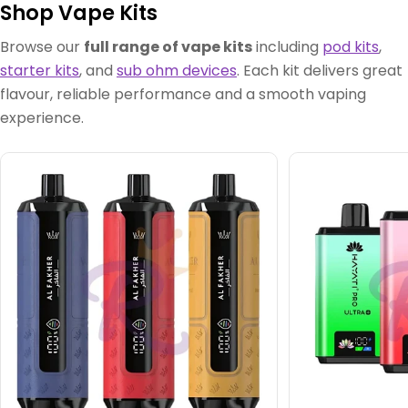
Shop Vape Kits
Browse our
full range of vape kits
including
pod kits
,
starter kits
, and
sub ohm devices
. Each kit delivers great
flavour, reliable performance and a smooth vaping
experience.