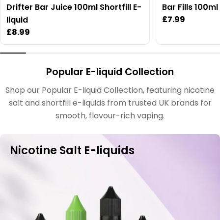
Drifter Bar Juice 100ml Shortfill E-
Bar Fills 100m
Regular
£7.99
liquid
price
Regular
£8.99
price
Popular E-liquid Collection
Shop our Popular E-liquid Collection, featuring nicotine
salt and shortfill e-liquids from trusted UK brands for
smooth, flavour-rich vaping.
Nicotine Salt E-liquids