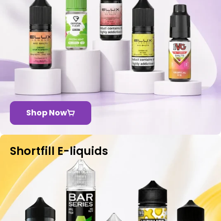
Shop Now
Shortfill E-liquids