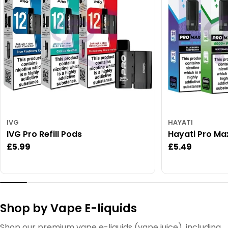
IVG
HAYATI
IVG Pro Refill Pods
Hayati Pro Ma
Regular
£5.99
Regular
£5.49
price
price
Shop by Vape E-liquids
Shop our premium vape e-liquids (vape juice), including