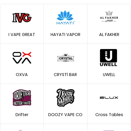
I VAPE GREAT
HAYATI VAPOR
AL FAKHER
OXVA
CRYSTl BAR
UWELL
Drifter
DOOZY VAPE CO
Cross Tables