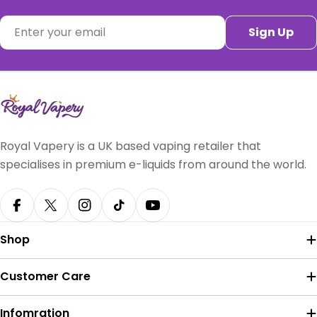
Email
Sign Up
Royal Vapery is a UK based vaping retailer that
specialises in premium e-liquids from around the world.
Facebook
X (Twitter)
Instagram
TikTok
YouTube
Shop
Customer Care
Infomration