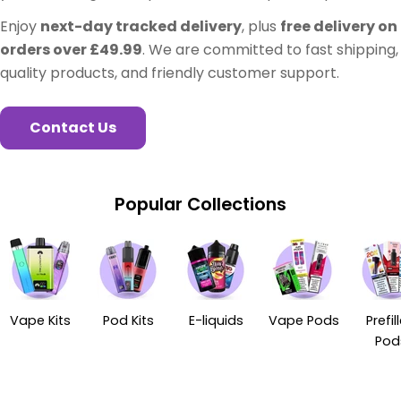
Enjoy
next-day tracked delivery
, plus
free delivery on
orders over £49.99
. We are committed to fast shipping,
quality products, and friendly customer support.
Contact Us
Popular Collections
Vape Kits
Pod Kits
E-liquids
Vape Pods
Prefil
Pod