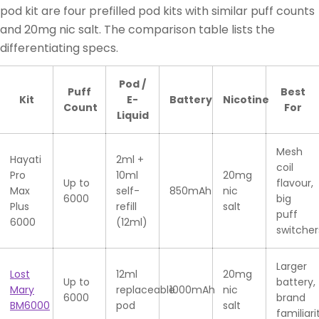
pod kit are four prefilled pod kits with similar puff counts
and 20mg nic salt. The comparison table lists the
differentiating specs.
Pod /
Puff
Best
Kit
E-
Battery
Nicotine
Count
For
Liquid
Mesh
Hayati
2ml +
coil
Pro
10ml
20mg
Up to
flavour,
Max
self-
850mAh
nic
6000
big
Plus
refill
salt
puff
6000
(12ml)
switcher
Larger
Lost
12ml
20mg
Up to
battery,
Mary
replaceable
1000mAh
nic
6000
brand
BM6000
pod
salt
familiari