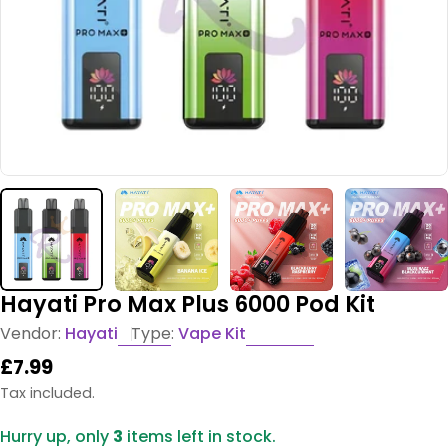
Hayati Pro Max Plus 6000 Pod Kit
Vendor:
Hayati
Type:
Vape Kit
Regular
£7.99
price
Tax included.
Hurry up, only
3
items left in stock.