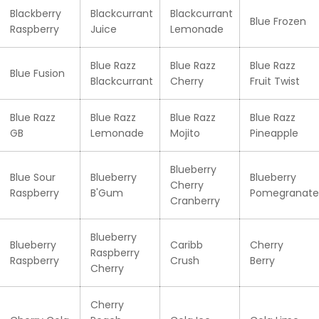
Blackberry
Blackcurrant
Blackcurrant
Blue Frozen
Raspberry
Juice
Lemonade
Blue Razz
Blue Razz
Blue Razz
Blue Fusion
Blackcurrant
Cherry
Fruit Twist
Blue Razz
Blue Razz
Blue Razz
Blue Razz
GB
Lemonade
Mojito
Pineapple
Blueberry
Blue Sour
Blueberry
Blueberry
Cherry
Raspberry
B'Gum
Pomegranate
Cranberry
Blueberry
Blueberry
Caribb
Cherry
Raspberry
Raspberry
Crush
Berry
Cherry
Cherry