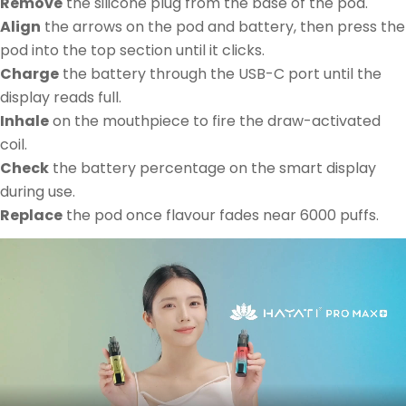
Remove
the silicone plug from the base of the pod.
Align
the arrows on the pod and battery, then press the
pod into the top section until it clicks.
Charge
the battery through the USB-C port until the
display reads full.
Inhale
on the mouthpiece to fire the draw-activated
coil.
Check
the battery percentage on the smart display
during use.
Replace
the pod once flavour fades near 6000 puffs.