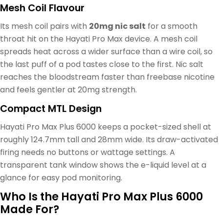
Mesh Coil Flavour
Its mesh coil pairs with
20mg nic salt
for a smooth
throat hit on the Hayati Pro Max device. A mesh coil
spreads heat across a wider surface than a wire coil, so
the last puff of a pod tastes close to the first. Nic salt
reaches the bloodstream faster than freebase nicotine
and feels gentler at 20mg strength.
Compact MTL Design
Hayati Pro Max Plus 6000 keeps a pocket-sized shell at
roughly 124.7mm tall and 28mm wide. Its draw-activated
firing needs no buttons or wattage settings. A
transparent tank window shows the e-liquid level at a
glance for easy pod monitoring.
Who Is the Hayati Pro Max Plus 6000
Made For?