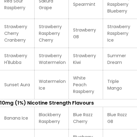
Red Sour
Sakura
Spearmint
Raspberry
Raspberry
Grape
Blueberry
Strawberry
Strawberry
Strawberry
Strawberry
Cherry
Raspberry
Raspberry
GB
Cranberry
Cherry
Ice
Strawberry
Strawberry
Strawberry
Summer
H'Bubba
Watermelon
Kiwi
Dream
White
Watermelon
Triple
Sunset Aura
Peach
Ice
Mango
Raspberry
10mg (1%) Nicotine Strength Flavours
Blackberry
Blue Razz
Blue Razz
Banana Ice
Raspberry
Cherry
GB
Blueberry