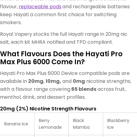
flavour,
replaceable pods
and rechargeable batteries
keep Hayati a common first choice for switching
smokers.
Royal Vapery stocks the full Hayati range in 20mg nic
salt, each kit MHRA notified and TPD compliant.
What Flavours Does the Hayati Pro
Max Plus 6000 Come In?
Hayati Pro Max Plus 6000 Device compatible pods are
available in
20mg
,
10mg,
and
0mg
nicotine strengths,
with a flavour range covering
65 blends
across fruit,
menthol, drink, and dessert profiles.
20mg (2%) Nicotine Strength Flavours
Berry
Black
Blackberry
Banana Ice
Lemonade
Mamba
Ice