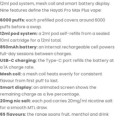
12ml pod system, mesh coil and smart battery display.
Nine features define the Hayati Pro Max Plus vape:
6000 puffs:
each prefilled pod covers around 6000
puffs before a swap.
12ml pod system:
a 2ml pod self-refills from a sealed
10ml cartridge for a 12ml total.
850mAh battery:
an internal rechargeable cell powers
full-day sessions between charges.
USB-C charging:
the Type-C port refills the battery at
a 1A charge rate.
Mesh coil:
a mesh coil heats evenly for consistent
flavour from first puff to last.
Smart display:
an animated screen shows the
remaining charge as a live percentage.
20mg nic salt:
each pod carries 20mg/ml nicotine salt
for a smooth MTL draw.
65 flavours:
the range spans fruit, menthol and drink