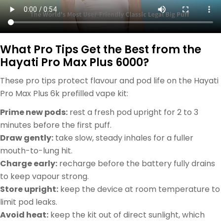
What Pro Tips Get the Best from the
Hayati Pro Max Plus 6000?
These pro tips protect flavour and pod life on the Hayati
Pro Max Plus 6k prefilled vape kit:
Prime new pods:
rest a fresh pod upright for 2 to 3
minutes before the first puff.
Draw gently:
take slow, steady inhales for a fuller
mouth-to-lung hit.
Charge early:
recharge before the battery fully drains
to keep vapour strong.
Store upright:
keep the device at room temperature to
limit pod leaks.
Avoid heat:
keep the kit out of direct sunlight, which