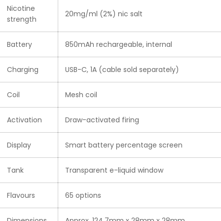
Nicotine
20mg/ml (2%) nic salt
strength
Battery
850mAh rechargeable, internal
Charging
USB-C, 1A (cable sold separately)
Coil
Mesh coil
Activation
Draw-activated firing
Display
Smart battery percentage screen
Tank
Transparent e-liquid window
Flavours
65 options
Dimensions
Approx. 124.7mm x 28mm x 28mm