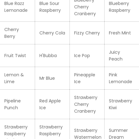
Blue Razz
Blue Sour
Blueberry
Cherry
Lemonade
Raspberry
Raspberry
Cranberry
Cherry
Cherry Cola
Fizzy Cherry
Fresh Mint
Berry
Juicy
Fruit Twist
H'Bubba
Ice Pop
Peach
Lemon &
Pineapple
Pink
Mr Blue
Lime
Ice
Lemonade
Strawberry
Pipeline
Red Apple
Strawberry
Cherry
Punch
Ice
Kiwi
Cranberry
Strawberry
Strawberry
Strawberry
Summer
Raspberry
Raspberry
Watermelon
Dream