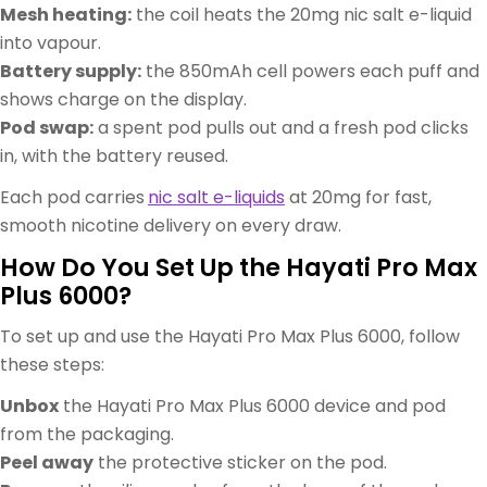
Mesh heating:
the coil heats the 20mg nic salt e-liquid
into vapour.
Battery supply:
the 850mAh cell powers each puff and
shows charge on the display.
Pod swap:
a spent pod pulls out and a fresh pod clicks
in, with the battery reused.
Each pod carries
nic salt e-liquids
at 20mg for fast,
smooth nicotine delivery on every draw.
How Do You Set Up the Hayati Pro Max
Plus 6000?
To set up and use the Hayati Pro Max Plus 6000, follow
these steps:
Unbox
the Hayati Pro Max Plus 6000 device and pod
from the packaging.
Peel away
the protective sticker on the pod.