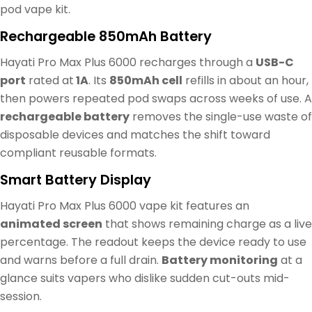
pod vape kit.
Rechargeable 850mAh Battery
Hayati Pro Max Plus 6000 recharges through a
USB-C
port
rated at
1A
. Its
850mAh cell
refills in about an hour,
then powers repeated pod swaps across weeks of use. A
rechargeable battery
removes the single-use waste of
disposable devices and matches the shift toward
compliant reusable formats.
Smart Battery Display
Hayati Pro Max Plus 6000 vape kit features an
animated screen
that shows remaining charge as a live
percentage. The readout keeps the device ready to use
and warns before a full drain.
Battery monitoring
at a
glance suits vapers who dislike sudden cut-outs mid-
session.