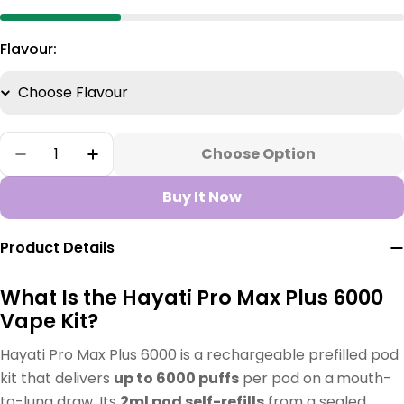
Flavour:
Quantity
Choose Option
Decrease Quantity For Hayati Pro Max Plus 60
Increase Quantity For Hayati Pro Max
Buy It Now
Product Details
What Is the Hayati Pro Max Plus 6000
Vape Kit?
Hayati Pro Max Plus 6000 is a rechargeable prefilled pod
kit that delivers
up to 6000 puffs
per pod on a
mouth-
to-lung draw. Its
2ml pod self-refills
from a sealed