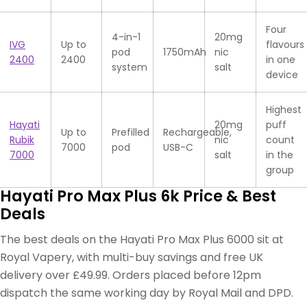
Four
4-in-1
20mg
IVG
Up to
flavours
pod
1750mAh
nic
2400
2400
in one
system
salt
device
Highest
Hayati
20mg
puff
Up to
Prefilled
Rechargeable,
Rubik
nic
count
7000
pod
USB-C
7000
salt
in the
group
Hayati Pro Max Plus 6k Price & Best
Deals
The best deals on the Hayati Pro Max Plus 6000 sit at
Royal Vapery, with multi-buy savings and free UK
delivery over £49.99. Orders placed before 12pm
dispatch the same working day by Royal Mail and DPD.