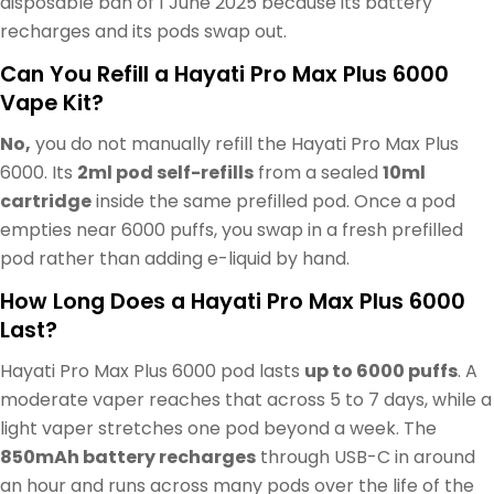
disposable ban of 1 June 2025 because its battery
recharges and its pods swap out.
Can You Refill a Hayati Pro Max Plus 6000
Vape Kit?
No,
you do not manually refill the Hayati Pro Max Plus
6000. Its
2ml pod self-refills
from a sealed
10ml
cartridge
inside the same prefilled pod. Once a pod
empties near 6000 puffs, you swap in a fresh prefilled
pod rather than adding e-liquid by hand.
How Long Does a Hayati Pro Max Plus 6000
Last?
Hayati Pro Max Plus 6000 pod lasts
up to 6000 puffs
. A
moderate vaper reaches that across 5 to 7 days, while a
light vaper stretches one pod beyond a week. The
850mAh battery recharges
through USB-C in around
an hour and runs across many pods over the life of the