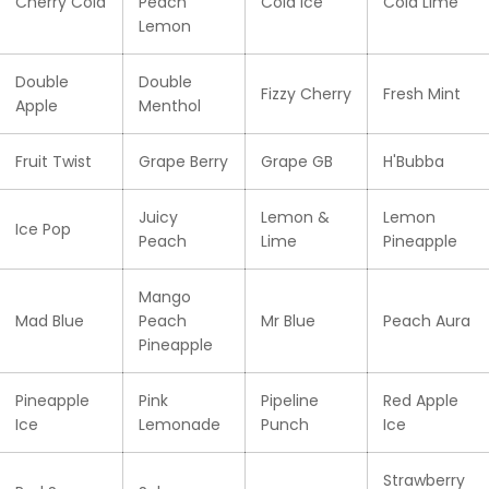
Cherry Cola
Peach
Cola Ice
Cola Lime
Lemon
Double
Double
Fizzy Cherry
Fresh Mint
Apple
Menthol
Fruit Twist
Grape Berry
Grape GB
H'Bubba
Juicy
Lemon &
Lemon
Ice Pop
Peach
Lime
Pineapple
Mango
Mad Blue
Peach
Mr Blue
Peach Aura
Pineapple
Pineapple
Pink
Pipeline
Red Apple
Ice
Lemonade
Punch
Ice
Strawberry