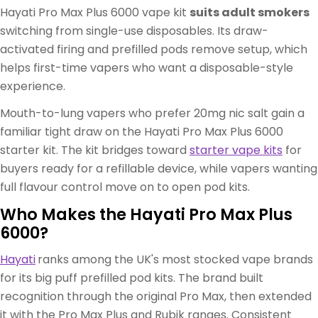
Hayati Pro Max Plus 6000 vape kit
suits adult smokers
switching from single-use disposables. Its draw-
activated firing and prefilled pods remove setup, which
helps first-time vapers who want a disposable-style
experience.
Mouth-to-lung vapers who prefer 20mg nic salt gain a
familiar tight draw on the Hayati Pro Max Plus 6000
starter kit. The kit bridges toward
starter vape kits
for
buyers ready for a refillable device, while vapers wanting
full flavour control move on to open pod kits.
Who Makes the Hayati Pro Max Plus
6000?
Hayati
ranks among the UK's most stocked vape brands
for its big puff prefilled pod kits. The brand built
recognition through the original Pro Max, then extended
it with the Pro Max Plus and Rubik ranges. Consistent