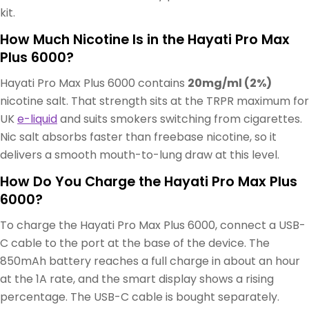
kit.
How Much Nicotine Is in the Hayati Pro Max
Plus 6000?
Hayati Pro Max Plus 6000 contains
20mg/ml (2%)
nicotine salt. That strength sits at the TRPR maximum for
UK
e-liquid
and suits smokers switching from cigarettes.
Nic salt absorbs faster than freebase nicotine, so it
delivers a smooth mouth-to-lung draw at this level.
How Do You Charge the Hayati Pro Max Plus
6000?
To charge the Hayati Pro Max Plus 6000, connect a USB-
C cable to the port at the base of the device. The
850mAh battery reaches a full charge in about an hour
at the 1A rate, and the smart display shows a rising
percentage. The USB-C cable is bought separately.