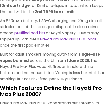
10ml cartridge
for 12ml of e-liquid in total, which keeps
the pod within the
2ml TRPR tank limit
.
An 850mAh battery, USB-C charging and 20mg nic salt
sit inside one of the strongest disposable alternatives
among
prefilled pod kits
at Royal Vapery. Buyers stay
topped up with fresh
Hayati Pro Max Plus 6000 pods
once the first pod empties.
Built for adult smokers moving away from
single-use
vapes banned
across the UK from
1 June 2025
, the
Hayati Pro Max Plus vape kit fires on inhale with no
buttons and no manual filling. Vaping is less harmful than
smoking but not risk-free, per NHS guidance.
Which Features Define the Hayati Pro
Max Plus 6000?
Hayati Pro Max Plus 6000 Vape stands out through its