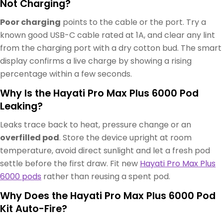
Not Charging?
Poor charging
points to the cable or the port. Try a
known good USB-C cable rated at 1A, and clear any lint
from the charging port with a dry cotton bud. The smart
display confirms a live charge by showing a rising
percentage within a few seconds.
Why Is the Hayati Pro Max Plus 6000 Pod
Leaking?
Leaks trace back to heat, pressure change or an
overfilled pod
. Store the device upright at room
temperature, avoid direct sunlight and let a fresh pod
settle before the first draw. Fit new
Hayati Pro Max Plus
6000 pods
rather than reusing a spent pod.
Why Does the Hayati Pro Max Plus 6000 Pod
Kit Auto-Fire?