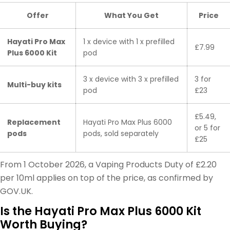
Offer
What You Get
Price
Hayati Pro Max
1 x device with 1 x prefilled
£7.99
Plus 6000 Kit
pod
3 x device with 3 x prefilled
3 for
Multi-buy kits
pod
£23
£5.49,
Replacement
Hayati Pro Max Plus 6000
or 5 for
pods
pods, sold separately
£25
From 1 October 2026, a Vaping Products Duty of £2.20
per 10ml applies on top of the price, as confirmed by
GOV.UK.
Is the Hayati Pro Max Plus 6000 Kit
Worth Buying?