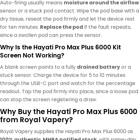
Auto-firing usually means
moisture around the airflow
sensor or a stuck pod contact. Wipe the pod base with a
dry tissue, reseat the pod firmly and let the device rest
for ten minutes.
Replace the pod
if the fault repeats,
since a swollen pod can press the sensor.
Why Is the Hayati Pro Max Plus 6000 Kit
Screen Not Working?
A blank screen points to a fully
drained battery
or a
stuck sensor. Charge the device for 5 to 10 minutes
through the USB-C port and watch for the percentage
readout. Tap the pod firmly into place, since a loose pod
can stop the screen registering a draw.
Why Buy the Hayati Pro Max Plus 6000
from Royal Vapery?
Royal Vapery supplies the Hayati Pro Max Plus 6000 as
100% authentic
,
MHRA notified stock
, with same-day