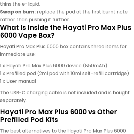
thins the e-liquid.
Swap on burn:
replace the pod at the first burnt note
rather than pushing it further.
What Is Inside the Hayati Pro Max Plus
6000 Vape Box?
Hayati Pro Max Plus 6000 box contains three items for
immediate use:
1 x Hayati Pro Max Plus 6000 device (850mAh)
1 x Prefilled pod (2ml pod with 10ml self-refill cartridge)
1 x User manual
The USB-C charging cable is not included and is bought
separately.
Hayati Pro Max Plus 6000 vs Other
Prefilled Pod Kits
The best alternatives to the Hayati Pro Max Plus 6000