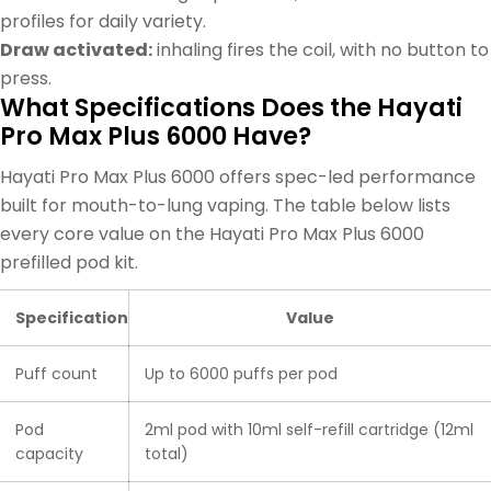
profiles for daily variety.
Draw activated:
inhaling fires the coil, with no button to
press.
What Specifications Does the Hayati
Pro Max Plus 6000 Have?
Hayati Pro Max Plus 6000 offers spec-led performance
built for mouth-to-lung vaping. The table below lists
every core value on the Hayati Pro Max Plus 6000
prefilled pod kit.
Specification
Value
Puff count
Up to 6000 puffs per pod
Pod
2ml pod with 10ml self-refill cartridge (12ml
capacity
total)