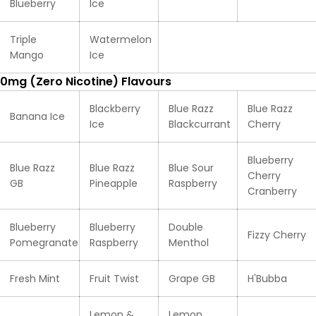
Blueberry
Ice
Triple
Watermelon
Mango
Ice
0mg (Zero Nicotine) Flavours
Blackberry
Blue Razz
Blue Razz
Banana Ice
Ice
Blackcurrant
Cherry
Blueberry
Blue Razz
Blue Razz
Blue Sour
Cherry
GB
Pineapple
Raspberry
Cranberry
Blueberry
Blueberry
Double
Fizzy Cherry
Pomegranate
Raspberry
Menthol
Fresh Mint
Fruit Twist
Grape GB
H'Bubba
Lemon &
Lemon