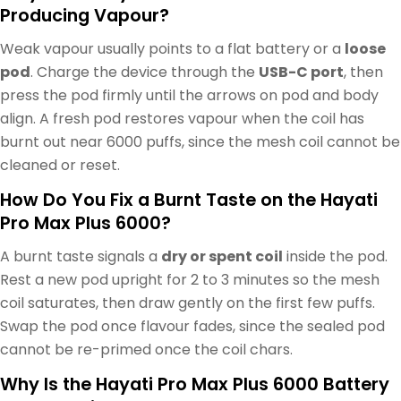
Producing Vapour?
Weak vapour usually points to a flat battery or a
loose
pod
. Charge the device through the
USB-C port
, then
press the pod firmly until the arrows on pod and body
align. A fresh pod restores vapour when the coil has
burnt out near 6000 puffs, since the mesh coil cannot be
cleaned or reset.
How Do You Fix a Burnt Taste on the Hayati
Pro Max Plus 6000?
A burnt taste signals a
dry or spent coil
inside the pod.
Rest a new pod upright for 2 to 3 minutes so the mesh
coil saturates, then draw gently on the first few puffs.
Swap the pod once flavour fades, since the sealed pod
cannot be re-primed once the coil chars.
Why Is the Hayati Pro Max Plus 6000 Battery