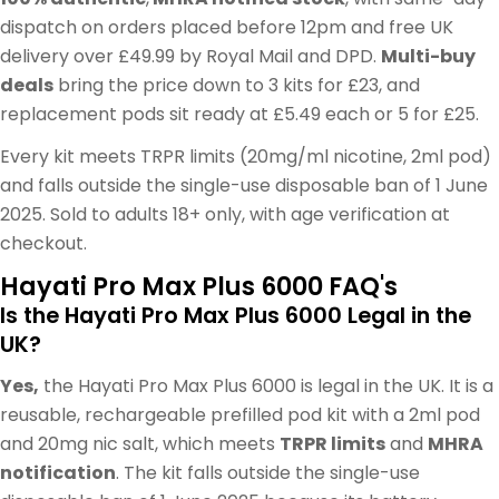
dispatch on orders placed before 12pm and free UK
delivery over £49.99 by Royal Mail and DPD.
Multi-buy
deals
bring the price down to 3 kits for £23, and
replacement pods sit ready at £5.49 each or 5 for £25.
Every kit meets TRPR limits (20mg/ml nicotine, 2ml pod)
and falls outside the single-use disposable ban of 1 June
2025. Sold to adults 18+ only, with age verification at
checkout.
Hayati Pro Max Plus 6000 FAQ's
Is the Hayati Pro Max Plus 6000 Legal in the
UK?
Yes,
the Hayati Pro Max Plus 6000 is legal in the UK. It is a
reusable, rechargeable prefilled pod kit with a 2ml pod
and 20mg nic salt, which meets
TRPR limits
and
MHRA
notification
. The kit falls outside the single-use