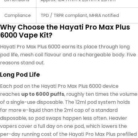
Compliance
TPD / TRPR compliant, MHRA notified
Why Choose the Hayati Pro Max Plus
6000 Vape Kit?
Hayati Pro Max Plus 6000 earns its place through long
pod life, mesh coil flavour and a rechargeable body. Five
reasons stand out.
Long Pod Life
Each pod on the Hayati Pro Max Plus 6000 device
reaches
up to 6000 puffs
, roughly ten times the volume
of a single-use disposable. The 12ml pod system holds
far more e-liquid than the 2ml cap of a standard
disposable, so pod swaps happen less often. Heavier
vapers cover a full day on one pod, which lowers the
per-day running cost of the Hayati Pro Max Plus prefilled