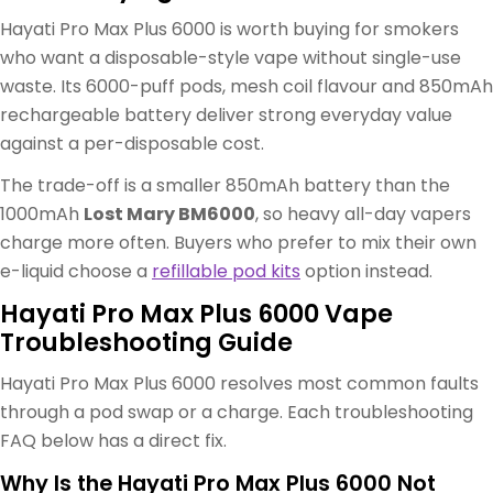
Hayati Pro Max Plus 6000 is worth buying for smokers
who want a disposable-style vape without single-use
waste. Its 6000-puff pods, mesh coil flavour and 850mAh
rechargeable battery deliver strong everyday value
against a per-disposable cost.
The trade-off is a smaller 850mAh battery than the
1000mAh
Lost Mary BM6000
, so heavy all-day vapers
charge more often. Buyers who prefer to mix their own
e-liquid choose a
refillable pod kits
option instead.
Hayati Pro Max Plus 6000 Vape
Troubleshooting Guide
Hayati Pro Max Plus 6000 resolves most common faults
through a pod swap or a charge. Each troubleshooting
FAQ below has a direct fix.
Why Is the Hayati Pro Max Plus 6000 Not