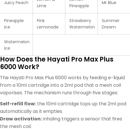
Juicy Peach
Mr Blue
Lime
Pineapple
Pineapple
Pink
Strawberry
Summer
Ice
Lemonade
Watermelon
Dream
Watermelon
Ice
How Does the Hayati Pro Max Plus
6000 Work?
The Hayati Pro Max Plus 6000 works by feeding e-liquid
from a 10ml cartridge into a 2ml pod that a mesh coil
vaporises. The mechanism runs through five stages:
Self-refill flow:
the 10ml cartridge tops up the 2ml pod
automatically as it empties.
Draw activation:
inhaling triggers a sensor that fires
the mesh coil.