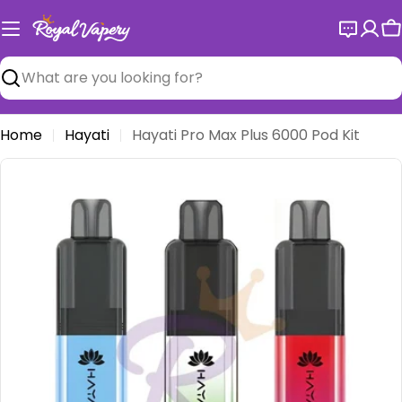
Skip
to
C
content
Search
Home
Hayati
Hayati Pro Max Plus 6000 Pod Kit
Open media 0 in modal