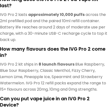
last?
IVG Pro 2 lasts
approximately 10,000 puffs
across the
2ml prefilled pod and the paired 10ml refill container.
Battery life reaches around 2 days of moderate use per
charge, with a 30-minute USB-C recharge cycle to top it
back up.
How many flavours does the IVG Pro 2 come
in?
IVG Pro 2 kit ships in
8 launch flavours
Blue Raspberry,
Blue Sour Raspberry, Classic Menthol, Fizzy Cherry,
Lemon Lime, Pineapple Ice, Spearmint and Strawberry
Watermelon. IVG Pro 12 refill packs expand the range to
15+ flavours across 20mg, 10mg and 0mg strengths.
Can you put vape juice in an IVG Pro 2
Device?