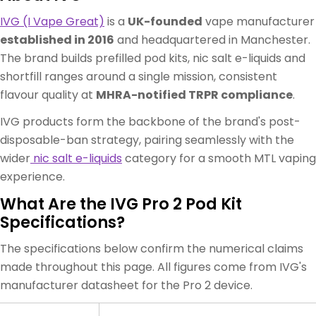
IVG (I Vape Great)
is a
UK-founded
vape manufacturer
established in 2016
and headquartered in Manchester.
The brand builds prefilled pod kits, nic salt e-liquids and
shortfill ranges around a single mission, consistent
flavour quality at
MHRA-notified TRPR compliance
.
IVG products form the backbone of the brand's post-
disposable-ban strategy, pairing seamlessly with the
wider
nic salt e-liquids
category for a smooth MTL vaping
experience.
What Are the IVG Pro 2 Pod Kit
Specifications?
The specifications below confirm the numerical claims
made throughout this page. All figures come from IVG's
manufacturer datasheet for the Pro 2 device.