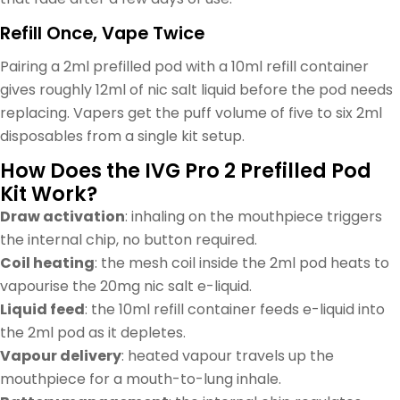
Refill Once, Vape Twice
Pairing a 2ml prefilled pod with a 10ml refill container
gives roughly 12ml of nic salt liquid before the pod needs
replacing. Vapers get the puff volume of five to six 2ml
disposables from a single kit setup.
How Does the IVG Pro 2 Prefilled Pod
Kit Work?
Draw activation
: inhaling on the mouthpiece triggers
the internal chip, no button required.
Coil heating
: the mesh coil inside the 2ml pod heats to
vapourise the 20mg nic salt e-liquid.
Liquid feed
: the 10ml refill container feeds e-liquid into
the 2ml pod as it depletes.
Vapour delivery
: heated vapour travels up the
mouthpiece for a mouth-to-lung inhale.