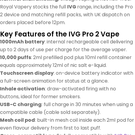
Royal Vapery stocks the full
IVG
range, including the Pro
2 device and matching refill packs, with UK dispatch on
orders placed before 12pm.
Key Features of the IVG Pro 2 Vape
1000mAh battery
: internal rechargeable cell delivering
up to 2 days of use per charge for the average vaper.
10,000 puffs
: 2ml prefilled pod plus 10ml refill container
equals approximately 12ml of nic salt e-liquid.
Touchscreen display
: on-device battery indicator with
a full-screen animation for status at a glance.
Inhale activation
: draw-activated firing with no
buttons, ideal for former smokers.
USB-C charging
: full charge in 30 minutes when using a
compatible cable (cable sold separately).
Mesh coil pod
: built-in mesh coil inside each 2ml pod for
even flavour delivery from first to last puff.