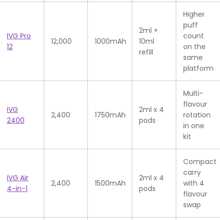
Higher
puff
2ml +
IVG Pro
count
12,000
1000mAh
10ml
12
on the
refill
same
platform
Multi-
flavour
IVG
2ml x 4
2,400
1750mAh
rotation
2400
pods
in one
kit
Compact
carry
IVG Air
2ml x 4
2,400
1500mAh
with 4
4-in-1
pods
flavour
swap