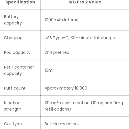
Specification
IVG Pro 2 Value
Battery
1000mAh internal
capacity
Charging
USB Type-C, 30-minute full charge
Pod capacity
2ml prefilled
Refill container
10ml
capacity
Puff count
Approximately 10,000
Nicotine
20mg/ml salt nicotine (10mg and 0mg
strength
refill options)
Coil type
Built-in mesh coil