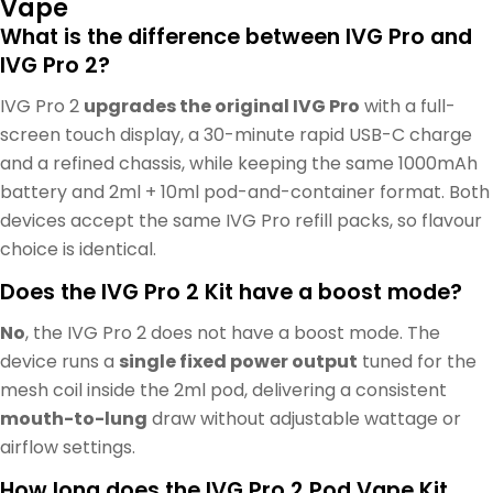
Vape
What is the difference between IVG Pro and
IVG Pro 2?
IVG Pro 2
upgrades the original IVG Pro
with a full-
screen touch display, a 30-minute rapid USB-C charge
and a refined chassis, while keeping the same 1000mAh
battery and 2ml + 10ml pod-and-container format. Both
devices accept the same IVG Pro refill packs, so flavour
choice is identical.
Does the IVG Pro 2 Kit have a boost mode?
No
, the IVG Pro 2 does not have a boost mode. The
device runs a
single fixed power output
tuned for the
mesh coil inside the 2ml pod, delivering a consistent
mouth-to-lung
draw without adjustable wattage or
airflow settings.
How long does the IVG Pro 2 Pod Vape Kit