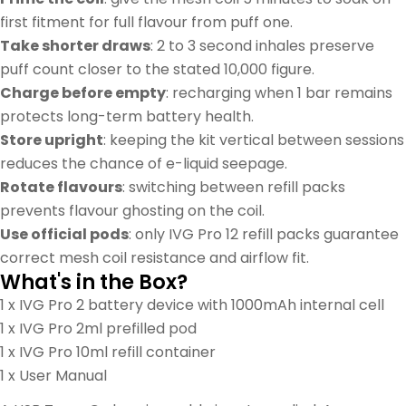
first fitment for full flavour from puff one.
Take shorter draws
: 2 to 3 second inhales preserve
puff count closer to the stated 10,000 figure.
Charge before empty
: recharging when 1 bar remains
protects long-term battery health.
Store upright
: keeping the kit vertical between sessions
reduces the chance of e-liquid seepage.
Rotate flavours
: switching between refill packs
prevents flavour ghosting on the coil.
Use official pods
: only IVG Pro 12 refill packs guarantee
correct mesh coil resistance and airflow fit.
What's in the Box?
1 x IVG Pro 2 battery device with 1000mAh internal cell
1 x IVG Pro 2ml prefilled pod
1 x IVG Pro 10ml refill container
1 x User Manual