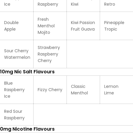
Ice
Raspberry
Kiwi
Retro
Fresh
Double
Kiwi Passion
Pineapple
Menthol
Apple
Fruit Guava
Tropic
Mojito
Strawberry
Sour Cherry
Raspberry
Watermelon
Cherry
10mg Nic Salt Flavours
Blue
Classic
Lemon
Raspberry
Fizzy Cherry
Menthol
Lime
Ice
Red Sour
Raspberry
0mg Nicotine Flavours