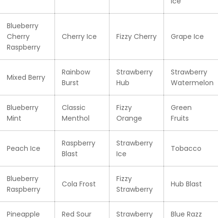
Ice
Blueberry
Cherry
Cherry Ice
Fizzy Cherry
Grape Ice
Raspberry
Rainbow
Strawberry
Strawberry
Mixed Berry
Burst
Hub
Watermelon
Blueberry
Classic
Fizzy
Green
Mint
Menthol
Orange
Fruits
Raspberry
Strawberry
Peach Ice
Tobacco
Blast
Ice
Blueberry
Fizzy
Cola Frost
Hub Blast
Raspberry
Strawberry
Pineapple
Red Sour
Strawberry
Blue Razz