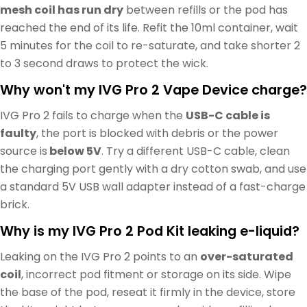
mesh coil has run dry
between refills or the pod has
reached the end of its life. Refit the 10ml container, wait
5 minutes for the coil to re-saturate, and take shorter 2
to 3 second draws to protect the wick.
Why won't my IVG Pro 2 Vape Device charge?
IVG Pro 2 fails to charge when the
USB-C cable is
faulty
, the port is blocked with debris or the power
source is
below 5V
. Try a different USB-C cable, clean
the charging port gently with a dry cotton swab, and use
a standard 5V USB wall adapter instead of a fast-charge
brick.
Why is my IVG Pro 2 Pod Kit leaking e-liquid?
Leaking on the IVG Pro 2 points to an
over-saturated
coil
, incorrect pod fitment or storage on its side. Wipe
the base of the pod, reseat it firmly in the device, store