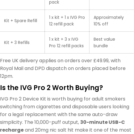
pack
1 x kit + 1 x IVG Pro
Approximately
Kit + Spare Refill
12 refill pack
10% off
1 x kit + 3 x IVG
Best value
Kit + 3 Refills
Pro 12 refill packs
bundle
Free UK delivery applies on orders over £49.99, with
Royal Mail and DPD dispatch on orders placed before
12pm.
Is the IVG Pro 2 Worth Buying?
IVG Pro 2 Device Kit is worth buying for adult smokers
switching from cigarettes and disposable users looking
for a legal replacement with the same auto-draw
simplicity. The 10,000-puff output,
30-minute USB-C
recharge
and 20mg nic salt hit make it one of the most