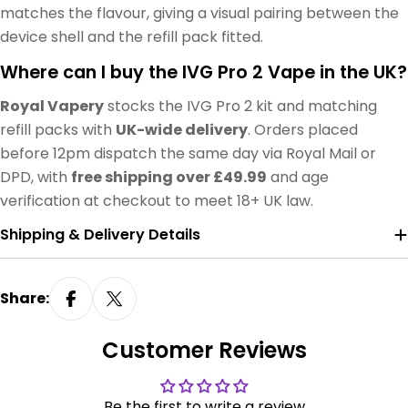
matches the flavour, giving a visual pairing between the
device shell and the refill pack fitted.
Where can I buy the IVG Pro 2 Vape in the UK?
Royal Vapery
stocks the IVG Pro 2 kit and matching
refill packs with
UK-wide delivery
. Orders placed
before 12pm dispatch the same day via Royal Mail or
DPD, with
free shipping over £49.99
and age
verification at checkout to meet 18+ UK law.
Shipping & Delivery Details
Share:
Customer Reviews
Be the first to write a review