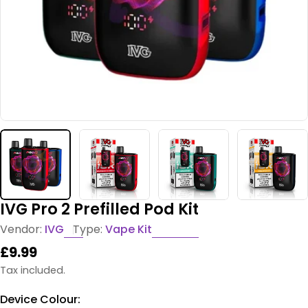
IVG Pro 2 Prefilled Pod Kit
Vendor:
IVG
Type:
Vape Kit
Regular
£9.99
price
Tax included.
Device Colour: