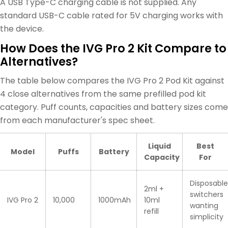
A USB Type-C charging cable is not supplied. Any
standard USB-C cable rated for 5V charging works with
the device.
How Does the IVG Pro 2 Kit Compare to
Alternatives?
The table below compares the IVG Pro 2 Pod Kit against
4 close alternatives from the same prefilled pod kit
category. Puff counts, capacities and battery sizes come
from each manufacturer's spec sheet.
Liquid
Best
Model
Puffs
Battery
Capacity
For
Disposable
2ml +
switchers
IVG Pro 2
10,000
1000mAh
10ml
wanting
refill
simplicity