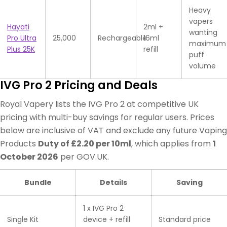
Heavy
vapers
Hayati
2ml +
wanting
Pro Ultra
25,000
Rechargeable
16ml
maximum
Plus 25K
refill
puff
volume
IVG Pro 2 Pricing and Deals
Royal Vapery lists the IVG Pro 2 at competitive UK
pricing with multi-buy savings for regular users. Prices
below are inclusive of VAT and exclude any future Vaping
Products
Duty of £2.20 per 10ml
, which applies from
1
October 2026
per GOV.UK.
Bundle
Details
Saving
1 x IVG Pro 2
Single Kit
device + refill
Standard price