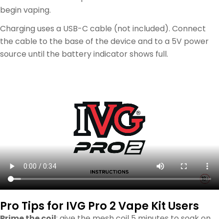
begin vaping.
Charging uses a USB-C cable (not included). Connect
the cable to the base of the device and to a 5V power
source until the battery indicator shows full.
Pro Tips for IVG Pro 2 Vape Kit Users
Prime the coil
: give the mesh coil 5 minutes to soak on