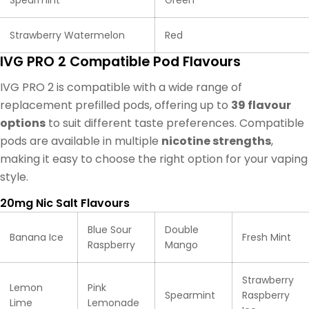
Strawberry Watermelon
Red
IVG PRO 2 Compatible Pod Flavours
IVG PRO 2 is compatible with a wide range of
replacement prefilled pods, offering up to
39 flavour
options
to suit different taste preferences. Compatible
pods are available in multiple
nicotine strengths
,
making it easy to choose the right option for your vaping
style.
20mg Nic Salt Flavours
Blue Sour
Double
Banana Ice
Fresh Mint
Raspberry
Mango
Strawberry
Lemon
Pink
Spearmint
Raspberry
Lime
Lemonade