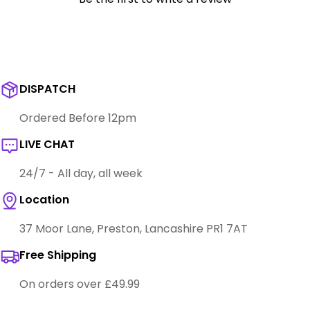
DISPATCH
Ordered Before 12pm
LIVE CHAT
24/7 - All day, all week
Location
37 Moor Lane, Preston, Lancashire PR1 7AT
Free Shipping
On orders over £49.99