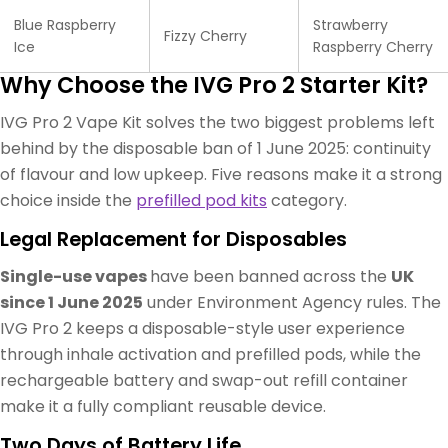
Blue Raspberry
Strawberry
Fizzy Cherry
Ice
Raspberry Cherry
Why Choose the IVG Pro 2 Starter Kit?
IVG Pro 2 Vape Kit solves the two biggest problems left
behind by the disposable ban of 1 June 2025: continuity
of flavour and low upkeep. Five reasons make it a strong
choice inside the
prefilled pod kits
category.
Legal Replacement for Disposables
Single-use vapes
have been banned across the
UK
since 1 June 2025
under Environment Agency rules. The
IVG Pro 2 keeps a disposable-style user experience
through inhale activation and prefilled pods, while the
rechargeable battery and swap-out refill container
make it a fully compliant reusable device.
Two Days of Battery Life