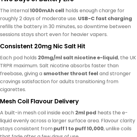
The internal
1000mAh cell
holds enough charge for
roughly 2 days of moderate use.
USB-C fast charging
refills the battery in 30 minutes, so downtime between
sessions stays short even for heavier vapers.
Consistent 20mg Nic Salt Hit
Each pod holds
20mg/ml salt nicotine e-liquid
, the UK
TRPR maximum. Salt nicotine absorbs faster than
freebase, giving a
smoother throat feel
and stronger
cravings satisfaction for adults transitioning from
cigarettes.
Mesh Coil Flavour Delivery
A built-in mesh coil inside each
2ml pod
heats the e-
liquid evenly across a larger surface area. Flavour clarity
stays consistent from
puff 1 to puff 10,000
, unlike coils
that fade after a few days of use.