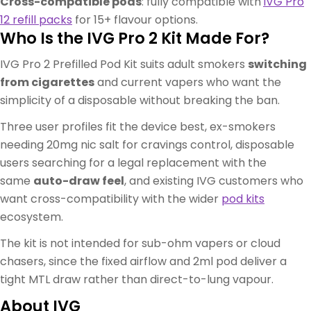
Cross-compatible pods
: fully compatible with
IVG Pro
12 refill packs
for 15+ flavour options.
Who Is the IVG Pro 2 Kit Made For?
IVG Pro 2 Prefilled Pod Kit suits adult smokers
switching
from cigarettes
and current vapers who want the
simplicity of a disposable without breaking the ban.
Three user profiles fit the device best, ex-smokers
needing 20mg nic salt for cravings control, disposable
users searching for a legal replacement with the
same
auto-draw feel
, and existing IVG customers who
want cross-compatibility with the wider
pod kits
ecosystem.
The kit is not intended for sub-ohm vapers or cloud
chasers, since the fixed airflow and 2ml pod deliver a
tight MTL draw rather than direct-to-lung vapour.
About IVG