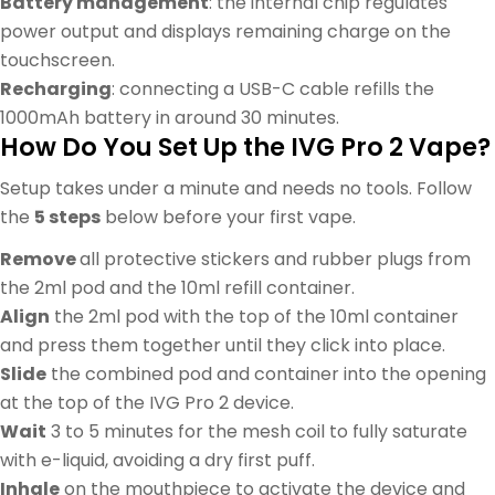
Battery management
: the internal chip regulates
power output and displays remaining charge on the
touchscreen.
Recharging
: connecting a USB-C cable refills the
1000mAh battery in around 30 minutes.
How Do You Set Up the IVG Pro 2 Vape?
Setup takes under a minute and needs no tools. Follow
the
5 steps
below before your first vape.
Remove
all protective stickers and rubber plugs from
the 2ml pod and the 10ml refill container.
Align
the 2ml pod with the top of the 10ml container
and press them together until they click into place.
Slide
the combined pod and container into the opening
at the top of the IVG Pro 2 device.
Wait
3 to 5 minutes for the mesh coil to fully saturate
with e-liquid, avoiding a dry first puff.
Inhale
on the mouthpiece to activate the device and