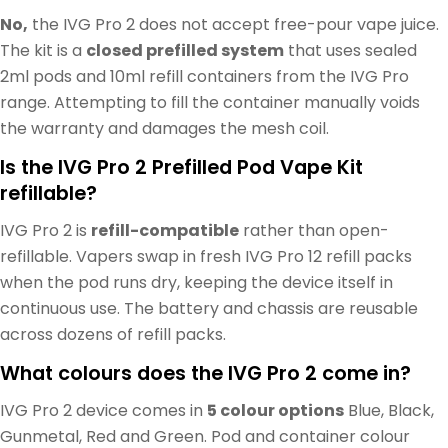
No,
the IVG Pro 2 does not accept free-pour vape juice.
The kit is a
closed prefilled system
that uses sealed
2ml pods and 10ml refill containers from the IVG Pro
range. Attempting to fill the container manually voids
the warranty and damages the mesh coil.
Is the IVG Pro 2 Prefilled Pod Vape Kit
refillable?
IVG Pro 2 is
refill-compatible
rather than open-
refillable. Vapers swap in fresh IVG Pro 12 refill packs
when the pod runs dry, keeping the device itself in
continuous use. The battery and chassis are reusable
across dozens of refill packs.
What colours does the IVG Pro 2 come in?
IVG Pro 2 device comes in
5 colour options
Blue, Black,
Gunmetal, Red and Green. Pod and container colour