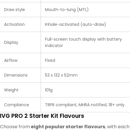
Draw style
Mouth-to-lung (MTL)
Activation
Inhale-activated (auto-draw)
Full-screen touch display with battery
Display
indicator
Airflow
Fixed
Dimensions
53 x 132 x 52mm
Weight
101g
Compliance
TRPR compliant, MHRA notified, 18+ only
IVG PRO 2 Starter Kit Flavours
Choose from
eight popular starter flavours
, with each