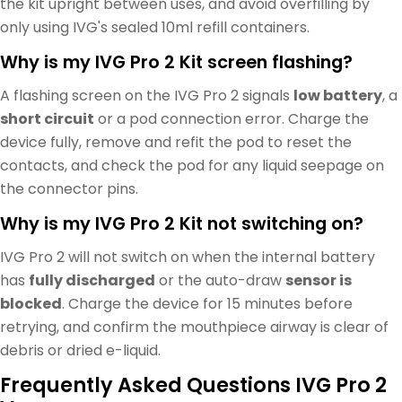
the kit upright between uses, and avoid overfilling by
only using IVG's sealed 10ml refill containers.
Why is my IVG Pro 2 Kit screen flashing?
A flashing screen on the IVG Pro 2 signals
low battery
, a
short circuit
or a pod connection error. Charge the
device fully, remove and refit the pod to reset the
contacts, and check the pod for any liquid seepage on
the connector pins.
Why is my IVG Pro 2 Kit not switching on?
IVG Pro 2 will not switch on when the internal battery
has
fully discharged
or the auto-draw
sensor is
blocked
. Charge the device for 15 minutes before
retrying, and confirm the mouthpiece airway is clear of
debris or dried e-liquid.
Frequently Asked Questions IVG Pro 2