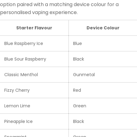
option paired with a matching device colour for a
personalised vaping experience.
Starter Flavour
Device Colour
Blue Raspberry Ice
Blue
Blue Sour Raspberry
Black
Classic Menthol
Gunmetal
Fizzy Cherry
Red
Lemon Lime
Green
Pineapple Ice
Black
Spearmint
Green