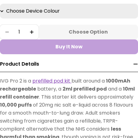
Quantity
Choose Option
Decrease Quantity For IVG Pro 2 Prefilled Pod
Increase Quantity For IVG Pro 2 Prefil
Buy It Now
Product Details
IVG Pro 2 is a
prefilled pod kit
built around a
1000mAh
rechargeable
battery, a
2ml prefilled pod
and a
10ml
refill container
. This starter kit delivers approximately
10,000 puffs
of 20mg nic salt e-liquid across 8 flavours
for a smooth mouth-to-lung draw. Adult smokers
switching from cigarettes gain a refillable, TRPR-
compliant alternative that the NHS considers
less
harmful than smoking
, though vaping is not risk-free.