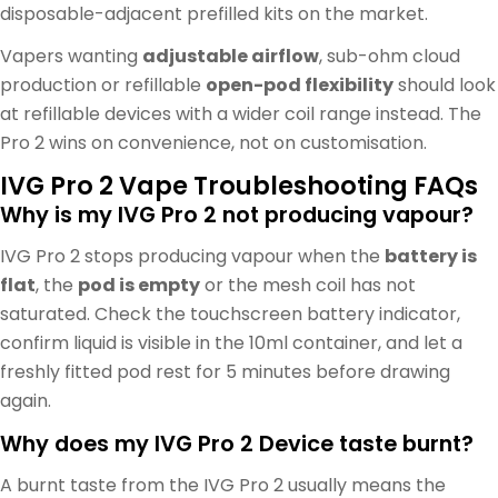
disposable-adjacent prefilled kits on the market.
Vapers wanting
adjustable airflow
, sub-ohm cloud
production or refillable
open-pod flexibility
should look
at refillable devices with a wider coil range instead. The
Pro 2 wins on convenience, not on customisation.
IVG Pro 2 Vape Troubleshooting FAQs
Why is my IVG Pro 2 not producing vapour?
IVG Pro 2 stops producing vapour when the
battery is
flat
, the
pod is empty
or the mesh coil has not
saturated. Check the touchscreen battery indicator,
confirm liquid is visible in the 10ml container, and let a
freshly fitted pod rest for 5 minutes before drawing
again.
Why does my IVG Pro 2 Device taste burnt?
A burnt taste from the IVG Pro 2 usually means the