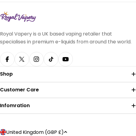
Royal Vapery is a UK based vaping retailer that
specialises in premium e-liquids from around the world.
Facebook
X (Twitter)
Instagram
TikTok
YouTube
Shop
Customer Care
Infomration
Payment
C
United Kingdom (GBP £)
methods