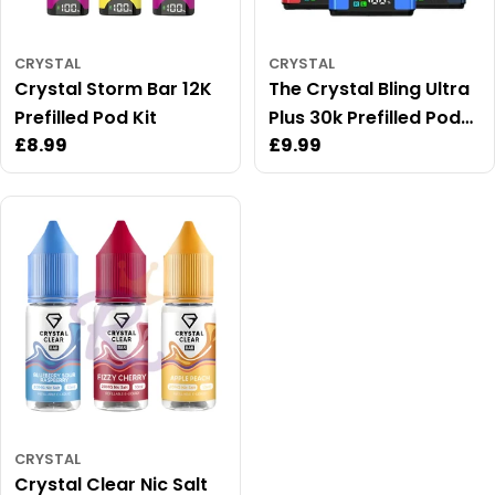
CRYSTAL
CRYSTAL
Crystal Storm Bar 12K
The Crystal Bling Ultra
Prefilled Pod Kit
Plus 30k Prefilled Pod
Regular
£8.99
Regular
£9.99
Kit
price
price
CRYSTAL
Crystal Clear Nic Salt