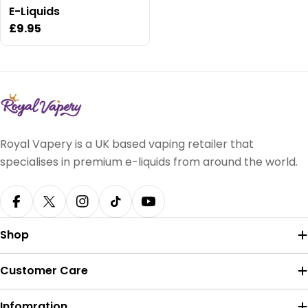
E-Liquids
Regular
£9.95
price
Royal Vapery is a UK based vaping retailer that
specialises in premium e-liquids from around the world.
Facebook
X (Twitter)
Instagram
TikTok
YouTube
Shop
Customer Care
Infomration