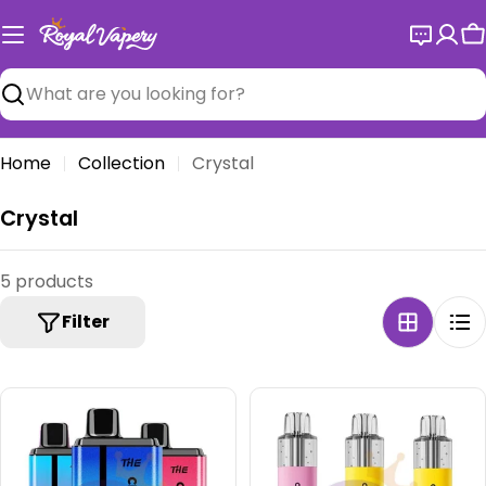
Skip
to
C
content
Search
Home
Collection
Crystal
C
Crystal
o
l
5 products
l
Filter
e
c
t
i
o
n