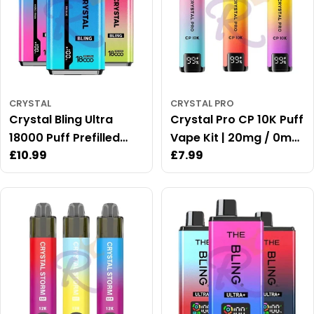
:
CRYSTAL
CRYSTAL PRO
Crystal Bling Ultra
Crystal Pro CP 10K Puff
18000 Puff Prefilled
Vape Kit | 20mg / 0mg
Regular
£10.99
Regular
£7.99
Vape Kit
Available
price
price