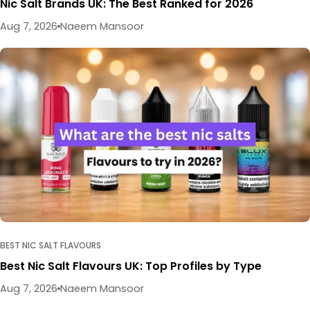
Nic Salt Brands UK: The Best Ranked for 2026
Aug 7, 2026
Naeem Mansoor
BEST NIC SALT FLAVOURS
Best Nic Salt Flavours UK: Top Profiles by Type
Aug 7, 2026
Naeem Mansoor