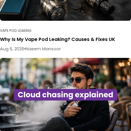
VAPE POD LEAKING
Why Is My Vape Pod Leaking? Causes & Fixes UK
Aug 6, 2026
Naeem Mansoor