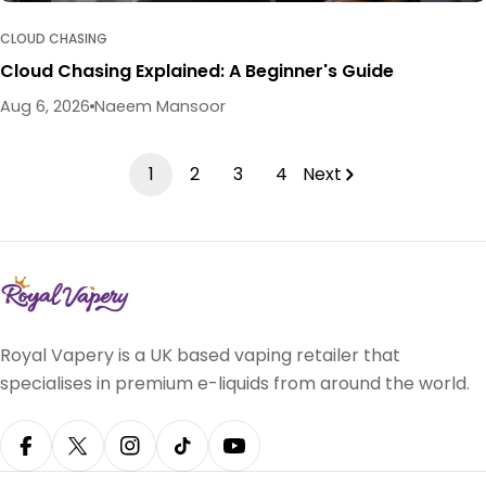
CLOUD CHASING
Cloud Chasing Explained: A Beginner's Guide
Aug 6, 2026
Naeem Mansoor
1
2
3
4
Next
Royal Vapery is a UK based vaping retailer that
specialises in premium e-liquids from around the world.
Facebook
X (Twitter)
Instagram
TikTok
YouTube