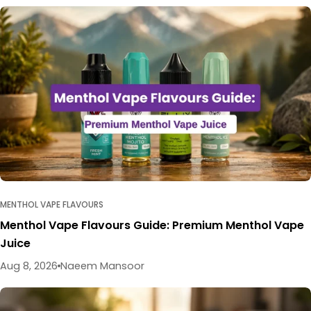
MENTHOL VAPE FLAVOURS
Menthol Vape Flavours Guide: Premium Menthol Vape
Juice
Aug 8, 2026
Naeem Mansoor