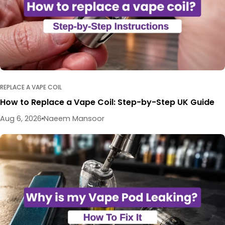
REPLACE A VAPE COIL
How to Replace a Vape Coil: Step-by-Step UK Guide
Aug 6, 2026
Naeem Mansoor