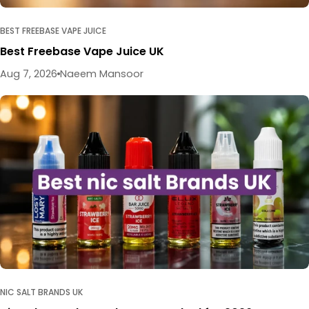
BEST FREEBASE VAPE JUICE
Best Freebase Vape Juice UK
Aug 7, 2026
Naeem Mansoor
NIC SALT BRANDS UK