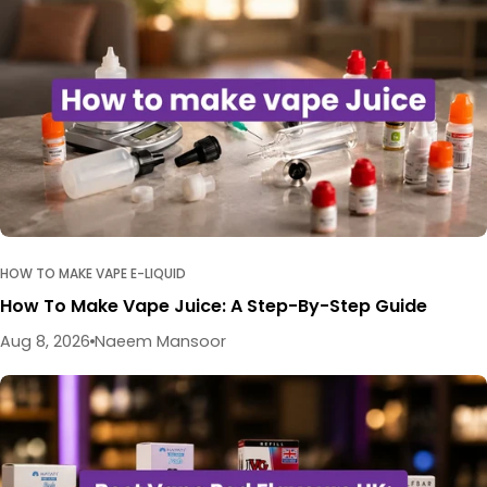
HOW TO MAKE VAPE E-LIQUID
How To Make Vape Juice: A Step-By-Step Guide
Aug 8, 2026
Naeem Mansoor