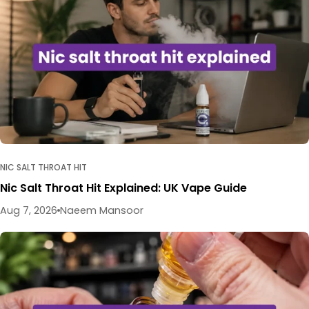
NIC SALT THROAT HIT
Nic Salt Throat Hit Explained: UK Vape Guide
Aug 7, 2026
Naeem Mansoor