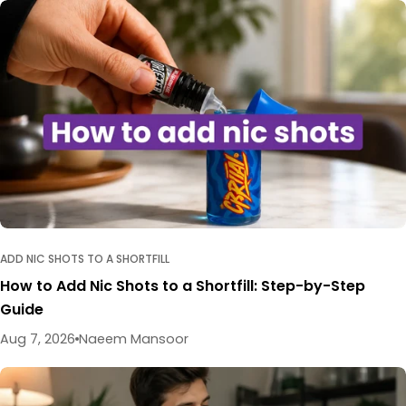
ADD NIC SHOTS TO A SHORTFILL
How to Add Nic Shots to a Shortfill: Step-by-Step
Guide
Aug 7, 2026
Naeem Mansoor