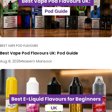
BEST VAPE POD FLAVOURS
Best Vape Pod Flavours UK: Pod Guide
Aug 8, 2026
Naeem Mansoor