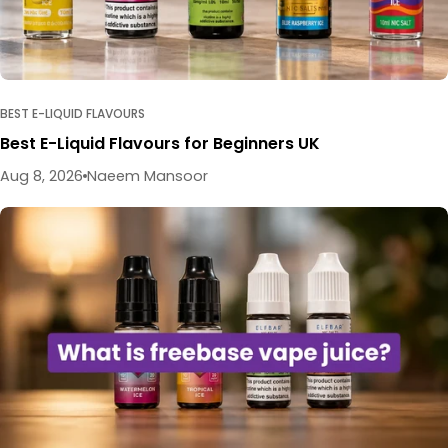
BEST E-LIQUID FLAVOURS
Best E-Liquid Flavours for Beginners UK
Aug 8, 2026
Naeem Mansoor