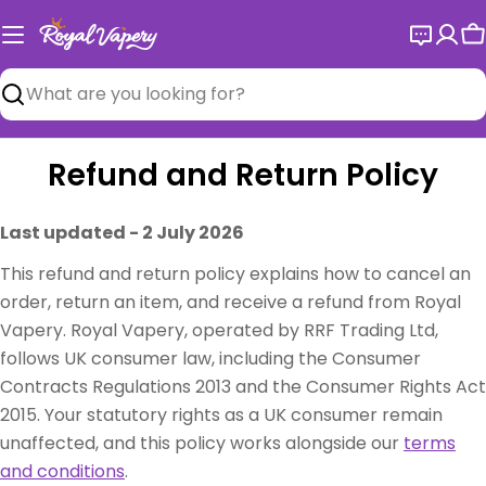
Skip
to
C
content
Search
Refund and Return Policy
Last updated - 2 July 2026
This refund and return policy explains how to cancel an
order, return an item, and receive a refund from Royal
Vapery. Royal Vapery, operated by RRF Trading Ltd,
follows UK consumer law, including the Consumer
Contracts Regulations 2013 and the Consumer Rights Act
2015. Your statutory rights as a UK consumer remain
unaffected, and this policy works alongside our
terms
and conditions
.