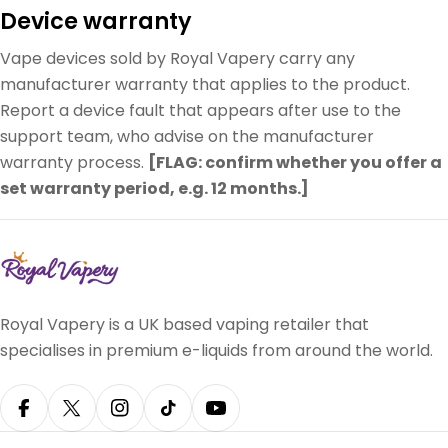
Device warranty
Vape devices sold by Royal Vapery carry any
manufacturer warranty that applies to the product.
Report a device fault that appears after use to the
support team, who advise on the manufacturer
warranty process.
[FLAG: confirm whether you offer a
set warranty period, e.g. 12 months.]
Royal Vapery is a UK based vaping retailer that
specialises in premium e-liquids from around the world.
Facebook
X (Twitter)
Instagram
TikTok
YouTube