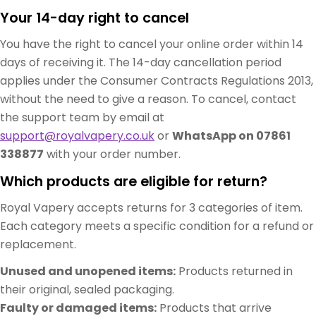
Your 14-day right to cancel
You have the right to cancel your online order within 14
days of receiving it. The 14-day cancellation period
applies under the Consumer Contracts Regulations 2013,
without the need to give a reason. To cancel, contact
the support team by email at
support@royalvapery.co.uk
or
WhatsApp on 07861
338877
with your order number.
Which products are eligible for return?
Royal Vapery accepts returns for 3 categories of item.
Each category meets a specific condition for a refund or
replacement.
Unused and unopened items:
Products returned in
their original, sealed packaging.
Faulty or damaged items:
Products that arrive