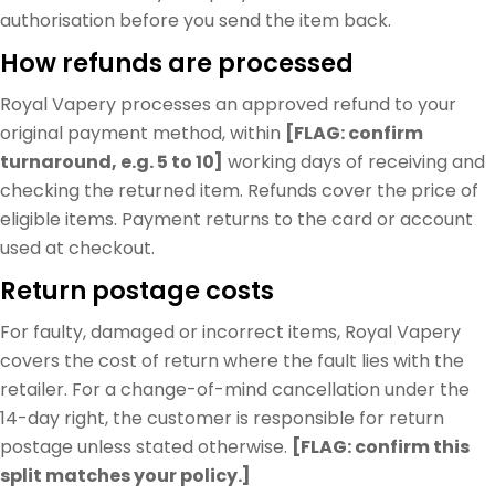
authorisation before you send the item back.
How refunds are processed
Royal Vapery processes an approved refund to your
original payment method, within
[FLAG: confirm
turnaround, e.g. 5 to 10]
working days of receiving and
checking the returned item. Refunds cover the price of
eligible items. Payment returns to the card or account
used at checkout.
Return postage costs
For faulty, damaged or incorrect items, Royal Vapery
covers the cost of return where the fault lies with the
retailer. For a change-of-mind cancellation under the
14-day right, the customer is responsible for return
postage unless stated otherwise.
[FLAG: confirm this
split matches your policy.]