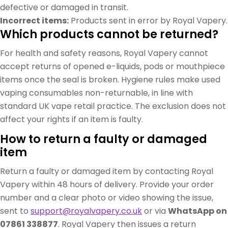
defective or damaged in transit.
Incorrect items:
Products sent in error by Royal Vapery.
Which products cannot be returned?
For health and safety reasons, Royal Vapery cannot
accept returns of opened e-liquids, pods or mouthpiece
items once the seal is broken. Hygiene rules make used
vaping consumables non-returnable, in line with
standard UK vape retail practice. The exclusion does not
affect your rights if an item is faulty.
How to return a faulty or damaged
item
Return a faulty or damaged item by contacting Royal
Vapery within 48 hours of delivery. Provide your order
number and a clear photo or video showing the issue,
sent to
support@royalvapery.co.uk
or via
WhatsApp on
07861 338877
. Royal Vapery then issues a return