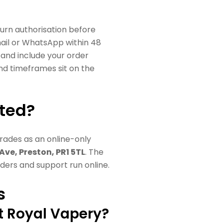
urn authorisation before
ail or WhatsApp within 48
, and include your order
 and timeframes sit on the
ated?
trades as an online-only
 Ave, Preston, PR1 5TL
. The
orders and support run online.
s
t Royal Vapery?