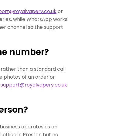
port@royalvapery.co.uk
or
ueries, while WhatsApp works
ther channel so the support
one number?
rather than a standard call
e photos of an order or
t
support@royalvapery.co.uk
person?
 business operates as an
 office in Preston but no