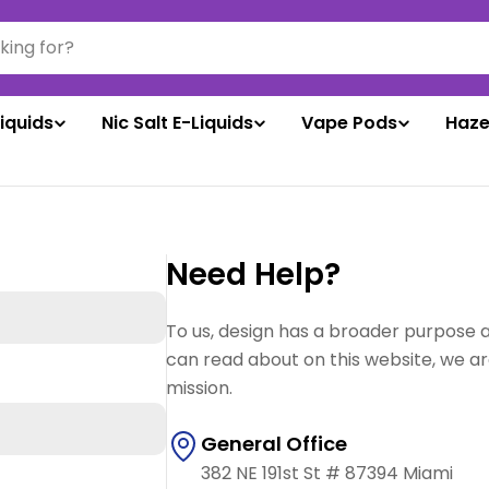
liquids
Nic Salt E-Liquids
Vape Pods
Haze
Need Help?
To us, design has a broader purpose 
can read about on this website, we ar
mission.
General Office
382 NE 191st St # 87394 Miami