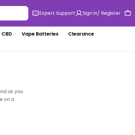
Expert Support
Sign in/ Register
Ca
 CBD
Vape Batteries
Clearance
and as you
e on a