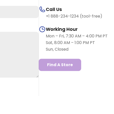
Call Us
+1 888-234-1234 (tool-free)
Working Hour
Mon – Fri, 7:30 AM – 4:00 PM PT
Sat, 8:00 AM – 1:00 PM PT
Sun, Closed
Find A Store