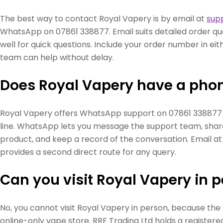
The best way to contact Royal Vapery is by email at
sup
WhatsApp on 07861 338877. Email suits detailed order q
well for quick questions. Include your order number in ei
team can help without delay.
Does Royal Vapery have a ph
Royal Vapery offers WhatsApp support on 07861 338877 
line. WhatsApp lets you message the support team, shar
product, and keep a record of the conversation. Email a
provides a second direct route for any query.
Can you visit Royal Vapery in 
No, you cannot visit Royal Vapery in person, because the
online-only vape store. RRF Trading Ltd holds a registered