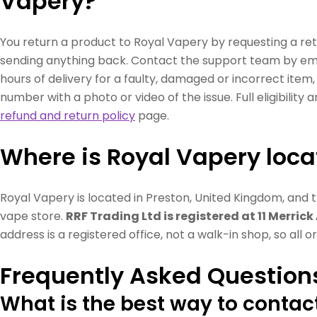
Vapery?
You return a product to Royal Vapery by requesting a ret
sending anything back. Contact the support team by em
hours of delivery for a faulty, damaged or incorrect item
number with a photo or video of the issue. Full eligibility
refund and return policy
page.
Where is Royal Vapery loc
Royal Vapery is located in Preston, United Kingdom, and 
vape store.
RRF Trading Ltd is registered at 11 Merrick
address is a registered office, not a walk-in shop, so all 
Frequently Asked Question
What is the best way to contac