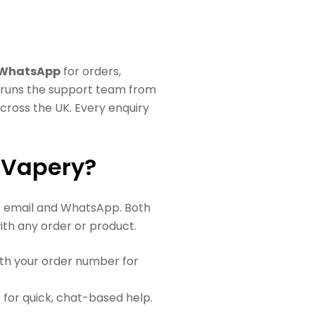
 WhatsApp
for orders,
d runs the support team from
cross the UK. Every enquiry
 Vapery?
: email and WhatsApp. Both
th any order or product.
th your order number for
or quick, chat-based help.