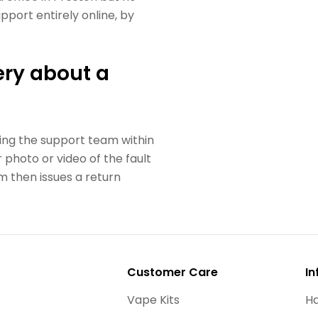
port entirely online, by
ry about a
ing the support team within
 photo or video of the fault
 then issues a return
Customer Care
In
Vape Kits
Ha