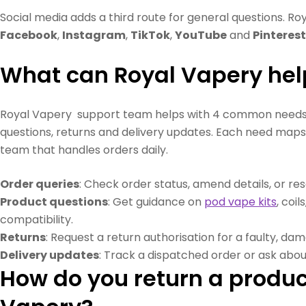
Social media adds a third route for general questions. Ro
Facebook
,
Instagram
,
TikTok
,
YouTube
and
Pinterest
What can Royal Vapery hel
Royal Vapery support team helps with 4 common needs: 
questions, returns and delivery updates. Each need maps
team that handles orders daily.
Order queries
: Check order status, amend details, or re
Product questions
: Get guidance on
pod vape kits
, coil
compatibility.
Returns
: Request a return authorisation for a faulty, da
Delivery updates
: Track a dispatched order or ask about
How do you return a produc