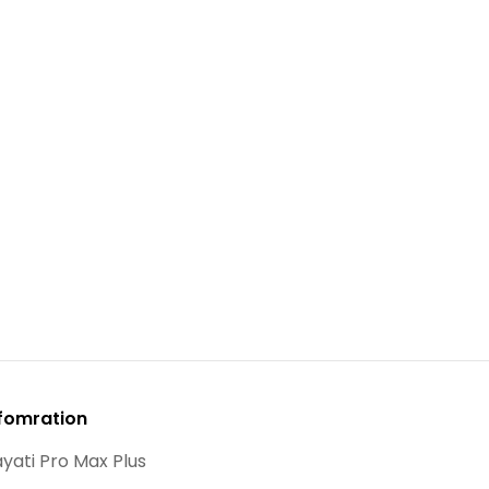
fomration
yati Pro Max Plus