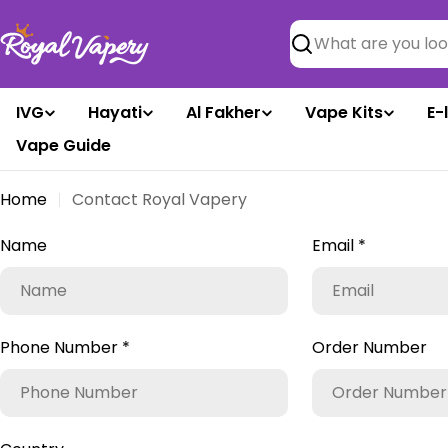
Skip
to
Search
content
IVG
Hayati
Al Fakher
Vape Kits
E-
Vape Guide
Home
Contact Royal Vapery
C
Name
Email
*
o
n
Phone Number
*
Order Number
t
a