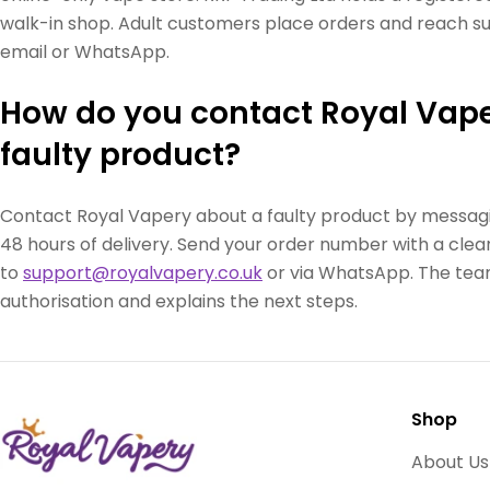
walk-in shop. Adult customers place orders and reach sup
email or WhatsApp.
How do you contact Royal Vape
faulty product?
Contact Royal Vapery about a faulty product by messag
48 hours of delivery. Send your order number with a clear
to
support@royalvapery.co.uk
or via WhatsApp. The team
authorisation and explains the next steps.
Shop
About Us