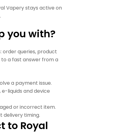
yal Vapery stays active on
.
p you with?
order queries, product
 to a fast answer from a
solve a payment issue.
s, e-liquids and device
maged or incorrect item.
 delivery timing.
t to Royal