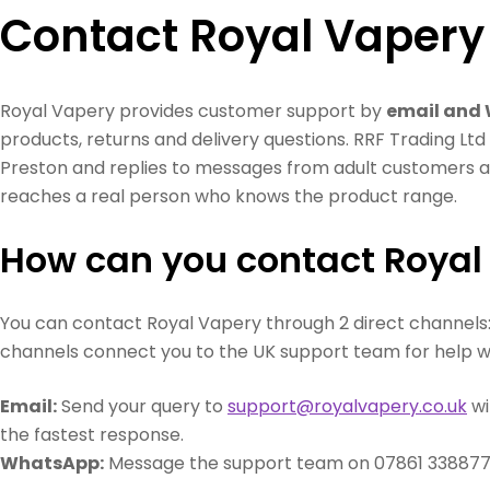
Contact Royal Vapery
Royal Vapery provides customer support by
email and
products, returns and delivery questions. RRF Trading Lt
Preston and replies to messages from adult customers a
reaches a real person who knows the product range.
How can you contact Royal
You can contact Royal Vapery through 2 direct channels
channels connect you to the UK support team for help wi
Email:
Send your query to
support@royalvapery.co.uk
wi
the fastest response.
WhatsApp:
Message the support team on 07861 338877 f