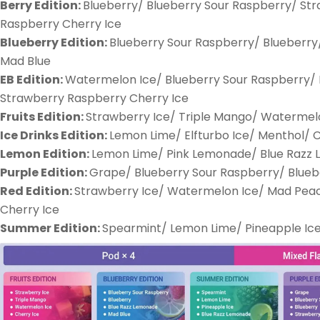
Berry Edition:
Blueberry/ Blueberry Sour Raspberry/ St
Raspberry Cherry Ice
Blueberry Edition:
Blueberry Sour Raspberry/ Blueberry
Mad Blue
EB Edition:
Watermelon Ice/ Blueberry Sour Raspberry/ K
Strawberry Raspberry Cherry Ice
Fruits Edition:
Strawberry Ice/ Triple Mango/ Watermelo
Ice Drinks Edition:
Lemon Lime/ Elfturbo Ice/ Menthol/ 
Lemon Edition:
Lemon Lime/ Pink Lemonade/ Blue Razz
Purple Edition:
Grape/ Blueberry Sour Raspberry/ Blueb
Red Edition:
Strawberry Ice/ Watermelon Ice/ Mad Pea
Cherry Ice
Summer Edition:
Spearmint/ Lemon Lime/ Pineapple Ic