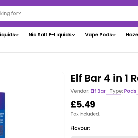
liquids
Nic Salt E-Liquids
Vape Pods
Haze
Elf Bar 4 in 1 
Vendor:
Elf Bar
Type:
Pods
Regular
£5.49
price
Tax included.
Flavour: