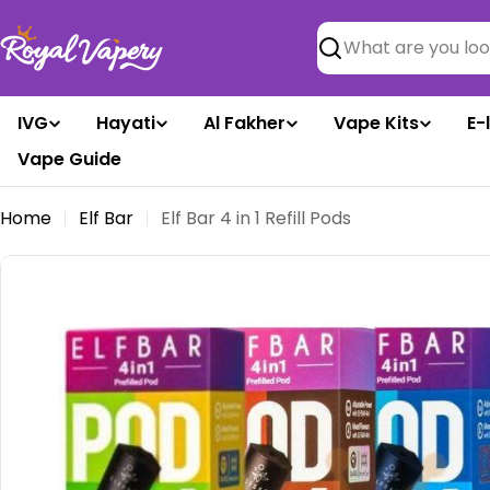
Skip
to
Search
content
IVG
Hayati
Al Fakher
Vape Kits
E-
Vape Guide
Home
Elf Bar
Elf Bar 4 in 1 Refill Pods