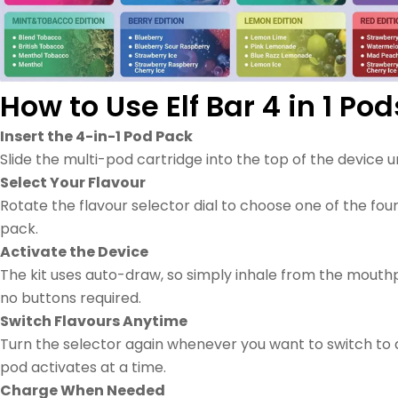
How to Use Elf Bar 4 in 1 Pod
Insert the 4-in-1 Pod Pack
Slide the multi-pod cartridge into the top of the device unti
Select Your Flavour
Rotate the flavour selector dial to choose one of the four
pack.
Activate the Device
The kit uses auto-draw, so simply inhale from the mouth
no buttons required.
Switch Flavours Anytime
Turn the selector again whenever you want to switch to
pod activates at a time.
Charge When Needed