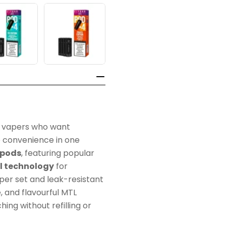
or vapers who want
 convenience in one
l pods
, featuring popular
l technology
for
per set and leak-resistant
e, and flavourful MTL
ing without refilling or