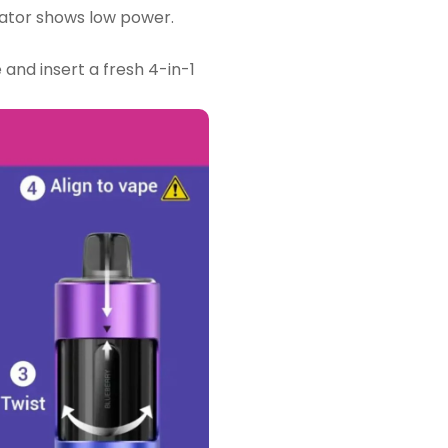
ator shows low power.
 and insert a fresh 4-in-1