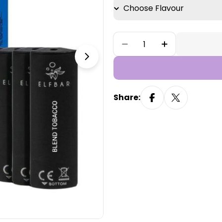
Quantity
Decrease Quantity For 
Increase Quan
Open media 1 in modal
Share: