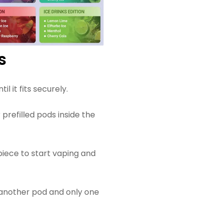
s
l it fits securely.
 prefilled pods inside the
piece to start vaping and
 another pod and only one