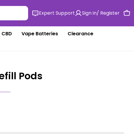
Expert Support
Sign in/ Register
Ca
 CBD
Vape Batteries
Clearance
Refill Pods