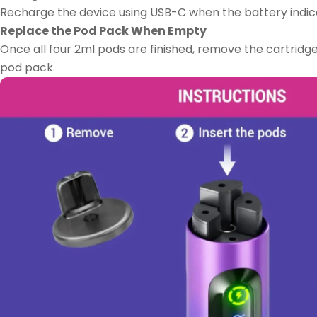
Recharge the device using USB-C when the battery indic
Replace the Pod Pack When Empty
Once all four 2ml pods are finished, remove the cartridge
pod pack.