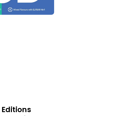
s
 Editions