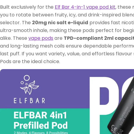
Built exclusively for the
Elf Bar 4-in-1 vape pod kit
, these 
you to rotate between fruity, icy, and drink-inspired blen
selector. The
20mg nic salt e-liquid
provides fast nicot
ultra-smooth inhale, making these pods perfect for beg
alike. These
vape pods
are
TPD-compliant 2ml capaci
and long-lasting mesh coils ensure dependable performa
last puff. If you want variety, value, and effortless flavour 
Pods are the ideal choice.