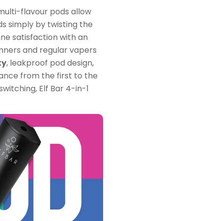
multi-flavour pods allow
ds simply by twisting the
ine satisfaction with an
inners and regular vapers
ty
, leakproof pod design,
nce from the first to the
switching, Elf Bar 4-in-1