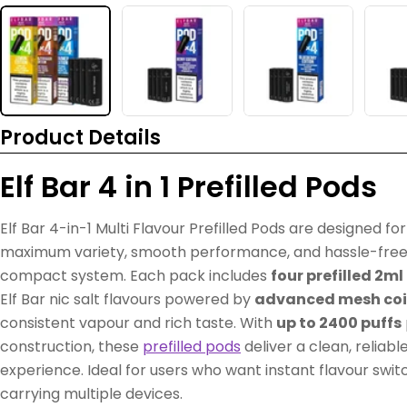
Product Details
Elf Bar 4 in 1 Prefilled Pods
Elf Bar 4-in-1 Multi Flavour Prefilled Pods are designed f
maximum variety, smooth performance, and hassle-free
compact system. Each pack includes
four prefilled 2m
Elf Bar nic salt flavours powered by
advanced mesh coi
consistent vapour and rich taste. With
up to 2400 puffs
construction, these
prefilled pods
deliver a clean, reliabl
experience. Ideal for users who want instant flavour switch
carrying multiple devices.