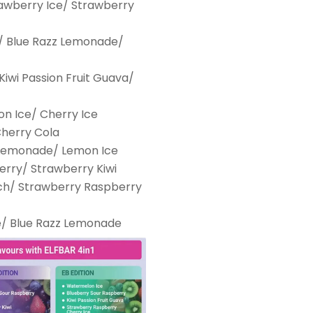
rawberry Ice/ Strawberry
/ Blue Razz Lemonade/
iwi Passion Fruit Guava/
n Ice/ Cherry Ice
Cherry Cola
 Lemonade/ Lemon Ice
erry/ Strawberry Kiwi
ch/ Strawberry Raspberry
e/ Blue Razz Lemonade