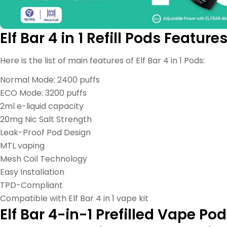
Elf Bar 4 in 1 Refill Pods Feature
Here is the list of main features of Elf Bar 4 in 1 Pods:
Normal Mode: 2400 puffs
ECO Mode: 3200 puffs
2ml e-liquid capacity
20mg Nic Salt Strength
Leak-Proof Pod Design
MTL vaping
Mesh Coil Technology
Easy Installation
TPD-Compliant
Compatible with Elf Bar 4 in 1 vape kit
Elf Bar 4-in-1 Prefilled Vape Pod