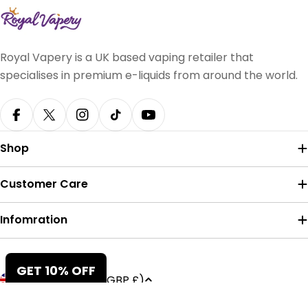
Royal Vapery is a UK based vaping retailer that
specialises in premium e-liquids from around the world.
Facebook
X (Twitter)
Instagram
TikTok
YouTube
Shop
Customer Care
Infomration
Payment
GET 10% OFF
C
United Kingdom (GBP £)
methods
o
© 2026
Royal Vapery
.
Powered by Shopify