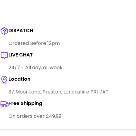
DISPATCH
Ordered Before 12pm
LIVE CHAT
24/7 - All day, all week
Location
37 Moor Lane, Preston, Lancashire PR1 7AT
Free Shipping
On orders over £49.99