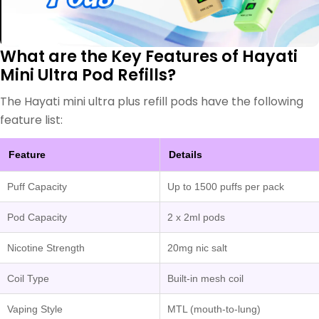
What are the Key Features of Hayati
Mini Ultra Pod Refills?
The Hayati mini ultra plus refill pods have the following
feature list:
Feature
Details
Puff Capacity
Up to 1500 puffs per pack
Pod Capacity
2 x 2ml pods
Nicotine Strength
20mg nic salt
Coil Type
Built-in mesh coil
Vaping Style
MTL (mouth-to-lung)