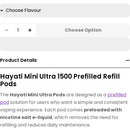
Quantity
Choose Option
Decrease Quantity For Hayati Mini Ultra Vap
Increase Quantity For Hayati Mini Ul
Product Details
Hayati Mini Ultra 1500 Prefilled Refill
Pods
The
Hayati Mini Ultra Pods
are designed as a
prefilled
pod
solution for users who want a simple and consistent
vaping experience. Each pod comes
preloaded with
nicotine salt e-liquid
, which removes the need for
refilling and reduces daily maintenance.