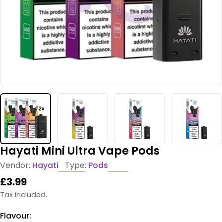
Hayati Mini Ultra Vape Pods
Vendor:
Hayati
Type:
Pods
Regular
£3.99
price
Tax included.
Flavour: