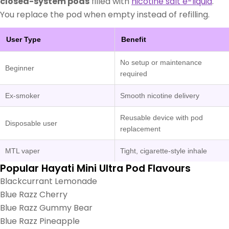
closed-system pods
filled with
nicotine salt e-liquid
.
You replace the pod when empty instead of refilling.
User Type
Benefit
No setup or maintenance
Beginner
required
Ex-smoker
Smooth nicotine delivery
Reusable device with pod
Disposable user
replacement
MTL vaper
Tight, cigarette-style inhale
Popular Hayati Mini Ultra Pod Flavours
Blackcurrant Lemonade
Blue Razz Cherry
Blue Razz Gummy Bear
Blue Razz Pineapple