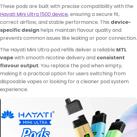
These pods are built with precise compatibility with the
Hayati Mini Ultra 1500 device
, ensuring a secure fit,
correct airflow, and stable performance. This
device-
specific design
helps maintain flavour quality and
prevents common issues like leaking or poor connection.
The Hayati Mini Ultra pod refills deliver a reliable
MTL
vape
with smooth nicotine delivery and
consistent
flavour output
. You replace the pod when empty,
making it a practical option for users switching from
disposable vapes or looking for a cleaner pod system
experience.