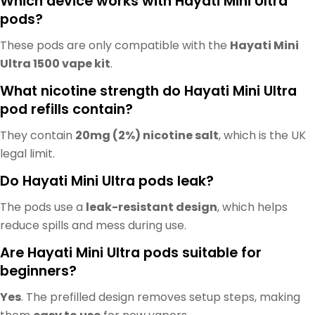
Which device works with Hayati Mini Ultra
pods?
These pods are only compatible with the
Hayati Mini
Ultra 1500 vape kit
.
What nicotine strength do Hayati Mini Ultra
pod refills contain?
They contain
20mg (2%) nicotine salt
, which is the UK
legal limit.
Do Hayati Mini Ultra pods leak?
The pods use a
leak-resistant design
, which helps
reduce spills and mess during use.
Are Hayati Mini Ultra pods suitable for
beginners?
Yes
. The prefilled design removes setup steps, making