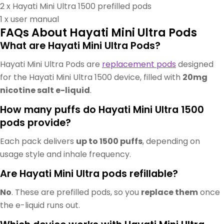
2 x Hayati Mini Ultra 1500 prefilled pods
1 x user manual
FAQs About Hayati Mini Ultra Pods
What are Hayati Mini Ultra Pods?
Hayati Mini Ultra Pods are
replacement pods
designed
for the Hayati Mini Ultra 1500 device, filled with
20mg
nicotine salt e-liquid
.
How many puffs do Hayati Mini Ultra 1500
pods provide?
Each pack delivers
up to 1500 puffs
, depending on
usage style and inhale frequency.
Are Hayati Mini Ultra pods refillable?
No
. These are prefilled pods, so you
replace them
once
the e-liquid runs out.