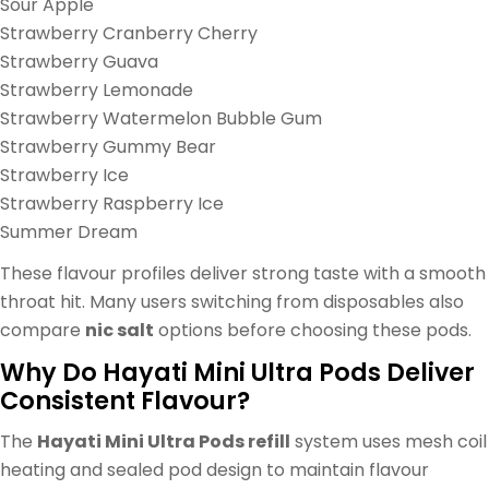
Sour Apple
Strawberry Cranberry Cherry
Strawberry Guava
Strawberry Lemonade
Strawberry Watermelon Bubble Gum
Strawberry Gummy Bear
Strawberry Ice
Strawberry Raspberry Ice
Summer Dream
These flavour profiles deliver strong taste with a smooth
throat hit. Many users switching from disposables also
compare
nic salt
options before choosing these pods.
Why Do Hayati Mini Ultra Pods Deliver
Consistent Flavour?
The
Hayati Mini Ultra Pods refill
system uses mesh coil
heating and sealed pod design to maintain flavour