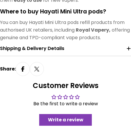
them
easy to use
for new vapers.
Where to buy Hayati Mini Ultra pods?
You can buy Hayati Mini Ultra pods refill products from
authorised UK retailers, including
Royal Vapery,
offering
genuine and TPD-compliant vape products.
Shipping & Delivery Details
Share:
Customer Reviews
Be the first to write a review
Write a review