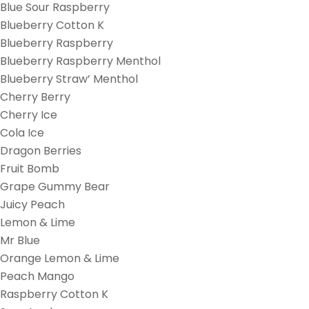
Blue Sour Raspberry
Blueberry Cotton K
Blueberry Raspberry
Blueberry Raspberry Menthol
Blueberry Straw’ Menthol
Cherry Berry
Cherry Ice
Cola Ice
Dragon Berries
Fruit Bomb
Grape Gummy Bear
Juicy Peach
Lemon & Lime
Mr Blue
Orange Lemon & Lime
Peach Mango
Raspberry Cotton K