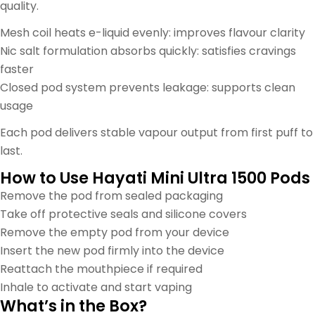
quality.
Mesh coil heats e-liquid evenly: improves flavour clarity
Nic salt formulation absorbs quickly: satisfies cravings
faster
Closed pod system prevents leakage: supports clean
usage
Each pod delivers stable vapour output from first puff to
last.
How to Use Hayati Mini Ultra 1500 Pods
Remove the pod from sealed packaging
Take off protective seals and silicone covers
Remove the empty pod from your device
Insert the new pod firmly into the device
Reattach the mouthpiece if required
Inhale to activate and start vaping
What’s in the Box?