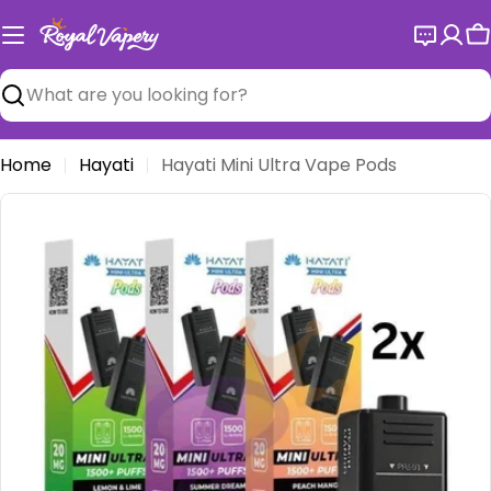
Skip
to
C
content
Search
Home
Hayati
Hayati Mini Ultra Vape Pods
Open media 0 in modal