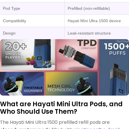
Pod Type
Prefilled (non-refillable)
Compatibility
Hayati Mini Ultra 1500 device
Design
Leak-resistant structure
What are Hayati Mini Ultra Pods, and
Who Should Use Them?
The Hayati Mini Ultra 1500 prefilled refill pods are