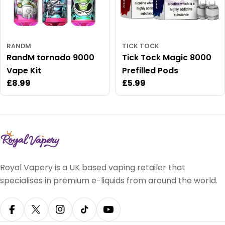
RANDM
TICK TOCK
RandM tornado 9000
Tick Tock Magic 8000
Vape Kit
Prefilled Pods
Regular
£8.99
Regular
£5.99
price
price
Royal Vapery is a UK based vaping retailer that
specialises in premium e-liquids from around the world.
Facebook
X (Twitter)
Instagram
TikTok
YouTube