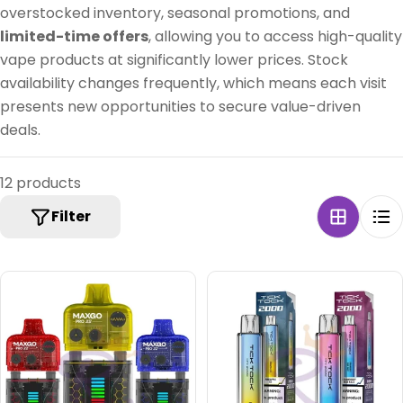
:
overstocked inventory, seasonal promotions, and
limited-time offers
, allowing you to access high-quality
vape products at significantly lower prices. Stock
availability changes frequently, which means each visit
presents new opportunities to secure value-driven
deals.
12 products
Filter