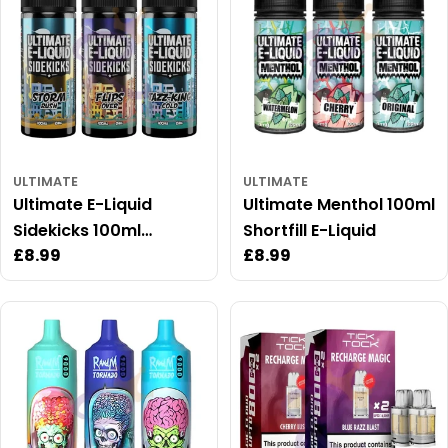
ULTIMATE
ULTIMATE
Ultimate E-Liquid
Ultimate Menthol 100ml
Sidekicks 100ml
Shortfill E-Liquid
Regular
£8.99
Regular
£8.99
Shortfill
price
price