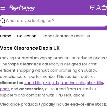
Skip
to
C
content
Search
Home
Collection
Vape Clearance Deals UK
C
Vape Clearance Deals UK
o
Looking for premium vaping products at reduced prices?
l
The
Vape Clearance
category is designed for cost-
l
efficient shopping without compromising on quality,
e
compliance, or performance. This section features
c
discounted
vape kits
,
e-liquids
,
nicotine salts
,
shortfills
,
t
pods
, and
accessories
, all sourced from trusted UK
i
suppliers and compliant with TPD regulations.
o
n
Clearance products typically include
end-of-line stock
,