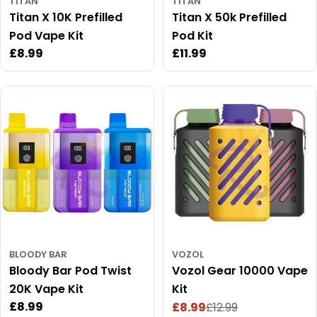
TITAN
TITAN
Titan X 10K Prefilled
Titan X 50k Prefilled
Pod Vape Kit
Pod Kit
Regular
£8.99
Regular
£11.99
price
price
BLOODY BAR
VOZOL
Bloody Bar Pod Twist
Vozol Gear 10000 Vape
20K Vape Kit
Kit
Regular
£8.99
£8.99
£12.99
Sale
Regular