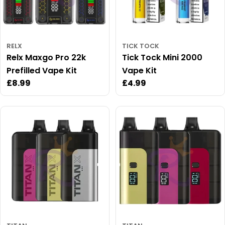
RELX
TICK TOCK
Relx Maxgo Pro 22k
Tick Tock Mini 2000
Prefilled Vape Kit
Vape Kit
Regular
£8.99
Regular
£4.99
price
price