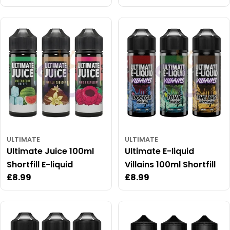
price
price
price
ULTIMATE
ULTIMATE
Ultimate Juice 100ml
Ultimate E-liquid
Shortfill E-liquid
Villains 100ml Shortfill
Regular
£8.99
Regular
£8.99
price
price