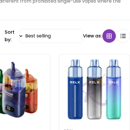
different from prohibited single-use vapes where the
Sort
View as:
by: