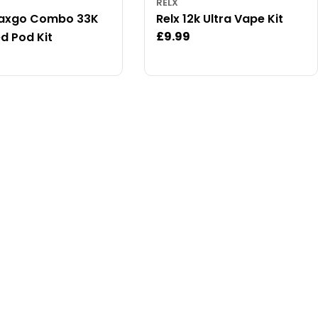
RELX
Maxgo Combo 33K
Relx 12k Ultra Vape Kit
Regular
£9.99
ed Pod Kit
price
ar