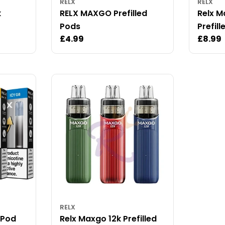
RELX
RELX
k
RELX MAXGO Prefilled
Relx 
Pods
Prefill
Regular
£4.99
Regul
£8.99
price
price
RELX
d Pod
Relx Maxgo 12k Prefilled