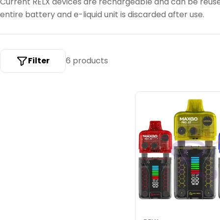
Current RELX devices are rechargeable and can be reus
c
entire battery and e-liquid unit is discarded after use.
t
i
o
Filter
6 products
n
: