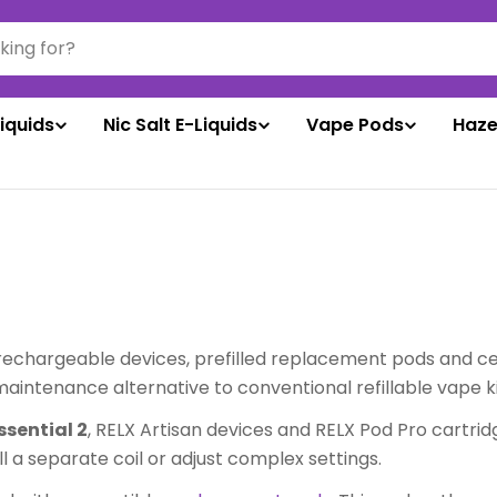
liquids
Nic Salt E-Liquids
Vape Pods
Haze
rechargeable devices, prefilled replacement pods and cer
ntenance alternative to conventional refillable vape ki
ssential 2
, RELX Artisan devices and RELX Pod Pro cartrid
all a separate coil or adjust complex settings.