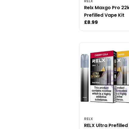
RELX
Relx Maxgo Pro 22
Prefilled Vape Kit
Regular
£8.99
price
RELX
RELX Ultra Prefille