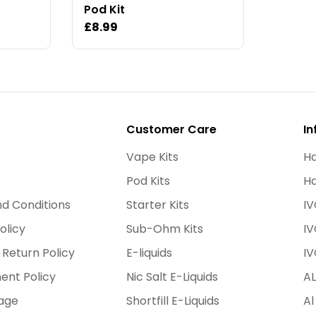
Pod Kit
Regular
£8.99
price
Customer Care
In
Vape Kits
Ha
Pod Kits
Ha
d Conditions
Starter Kits
IV
olicy
Sub-Ohm Kits
IV
 Return Policy
E-liquids
IV
ent Policy
Nic Salt E-Liquids
AL
age
Shortfill E-Liquids
Al