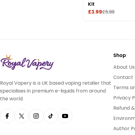
Kit
£3.99
£5.99
Sale
Regular
price
price
Shop
About Us
Contact
Royal Vapery is a UK based vaping retailer that
Terms an
specialises in premium e-liquids from around
Privacy P
the world.
Refund &
Environm
Facebook
X (Twitter)
Instagram
TikTok
YouTube
Author P