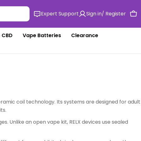
Expert Support
Sign in/ Register
Ca
 CBD
Vape Batteries
Clearance
amic coil technology. Its systems are designed for adult
ts.
ges. Unlike an open vape kit, RELX devices use sealed