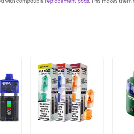
ed with compatible
replacement pods
. This makes them 