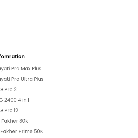
fomration
yati Pro Max Plus
yati Pro Ultra Plus
G Pro 2
G 2400 4 in 1
G Pro 12
 Fakher 30k
 Fakher Prime 50K