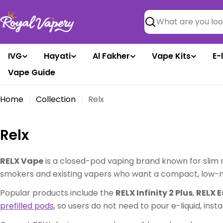
Skip
to
Search
content
IVG
Hayati
Al Fakher
Vape Kits
E-
Vape Guide
Home
Collection
Relx
C
Relx
o
RELX Vape
is a closed-pod vaping brand known for slim 
l
smokers and existing vapers who want a compact, low-mai
l
Popular products include the
RELX Infinity 2 Plus
,
RELX E
prefilled pods
, so users do not need to pour e-liquid, inst
e