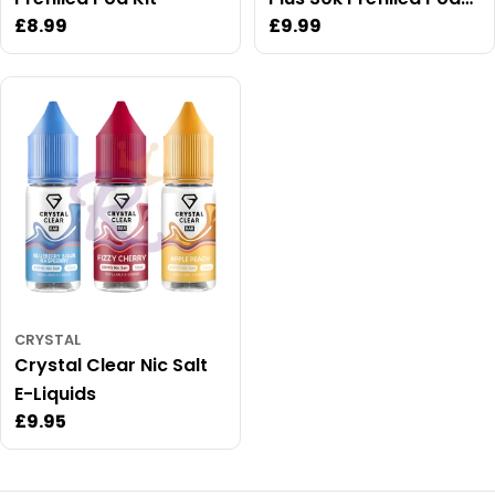
Regular
£8.99
Regular
£9.99
Kit
price
price
CRYSTAL
Crystal Clear Nic Salt
E-Liquids
Regular
£9.95
price