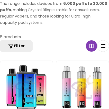
:
The range includes devices from
6,000 puffs to 30,000
puffs
, making Crystal Bling suitable for casual users,
regular vapers, and those looking for ultra-high-
capacity pod systems.
5 products
Filter