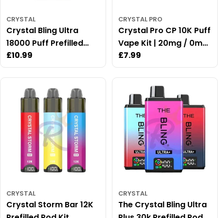
CRYSTAL
CRYSTAL PRO
Crystal Bling Ultra
Crystal Pro CP 10K Puff
18000 Puff Prefilled
Vape Kit | 20mg / 0mg
Regular
£10.99
Regular
£7.99
Vape Kit
Available
price
price
CRYSTAL
CRYSTAL
Crystal Storm Bar 12K
The Crystal Bling Ultra
Prefilled Pod Kit
Plus 30k Prefilled Pod