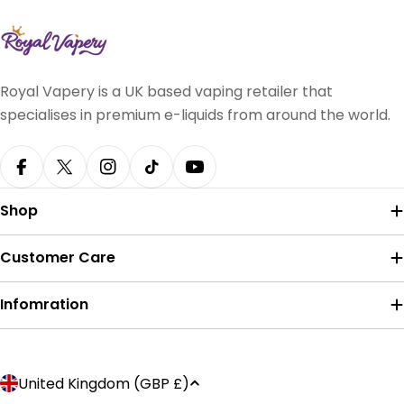
Royal Vapery is a UK based vaping retailer that
specialises in premium e-liquids from around the world.
Facebook
X (Twitter)
Instagram
TikTok
YouTube
Shop
Customer Care
Infomration
Payment
C
United Kingdom (GBP £)
methods