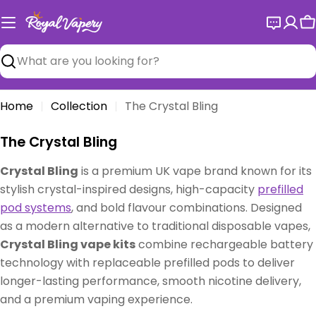
Skip
to
C
content
Search
Home
Collection
The Crystal Bling
C
The Crystal Bling
o
Crystal Bling
is a premium UK vape brand known for its
l
stylish crystal-inspired designs, high-capacity
prefilled
l
pod systems
, and bold flavour combinations. Designed
e
as a modern alternative to traditional disposable vapes,
c
Crystal Bling vape kits
combine rechargeable battery
t
technology with replaceable prefilled pods to deliver
i
longer-lasting performance, smooth nicotine delivery,
o
and a premium vaping experience.
n