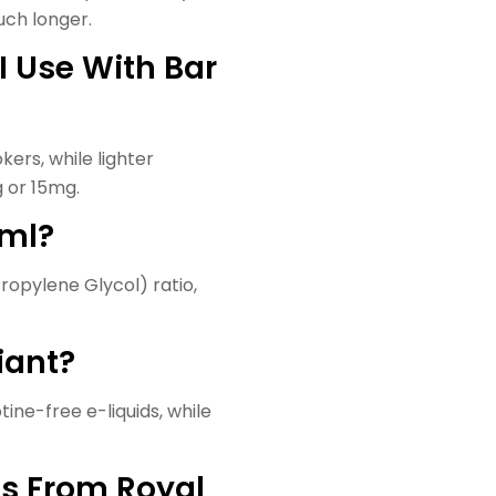
much longer.
I Use With Bar
ers, while lighter
 or 15mg.
0ml?
ropylene Glycol) ratio,
liant?
otine-free e-liquids, while
ds From Royal