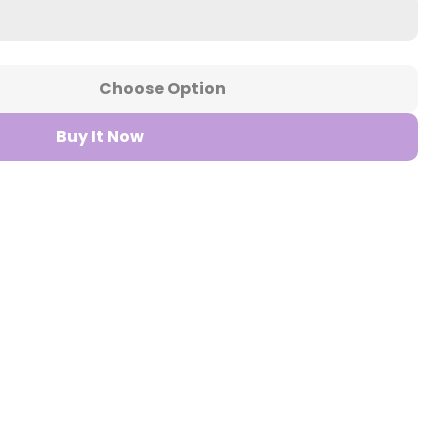
Choose Option
r Bar Fills 100ml Vape Juice
ntity For Bar Fills 100ml Vape Juice
Buy It Now