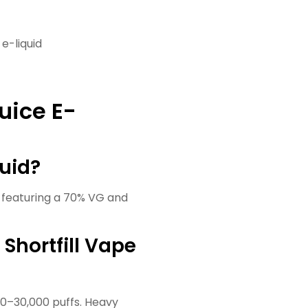
 e-liquid
uice E-
quid?
s, featuring a 70% VG and
 Shortfill Vape
00–30,000 puffs. Heavy