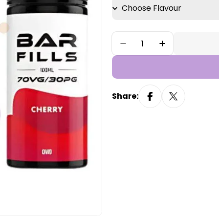
Quantity
Decrease Quantity Fo
Increase Qua
Share: