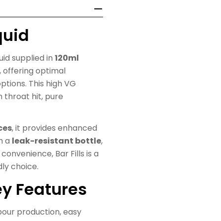
quid
quid supplied in
120ml
, offering optimal
ptions. This high VG
h throat hit, pure
ces
, it provides enhanced
th a
leak-resistant bottle
,
convenience, Bar Fills is a
dly choice.
Key Features
apour production, easy