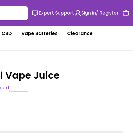
Expert Support
Sign in/ Register
Ca
 CBD
Vape Batteries
Clearance
ml Vape Juice
quid