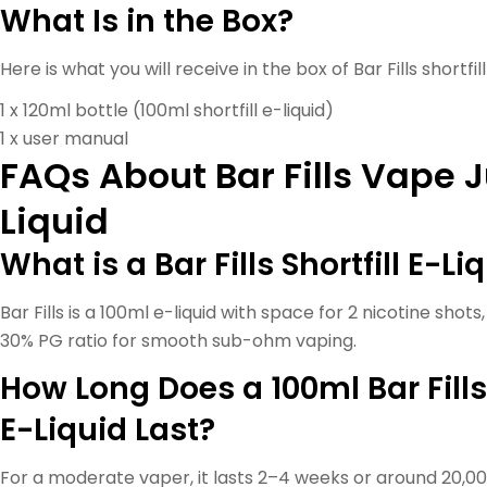
What Is in the Box?
Here is what you will receive in the box of Bar Fills shortfill
1 x 120ml bottle (100ml shortfill e-liquid)
1 x user manual
FAQs About Bar Fills Vape J
Liquid
What is a Bar Fills Shortfill E-Li
Bar Fills is a 100ml e-liquid with space for 2 nicotine shot
30% PG ratio for smooth sub-ohm vaping.
How Long Does a 100ml Bar Fills
E-Liquid Last?
For a moderate vaper, it lasts 2–4 weeks or around 20,0