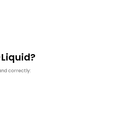
-Liquid?
 and correctly: