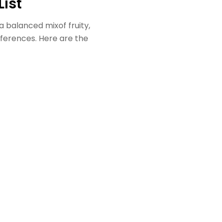
List
 a balanced mixof fruity,
references. Here are the