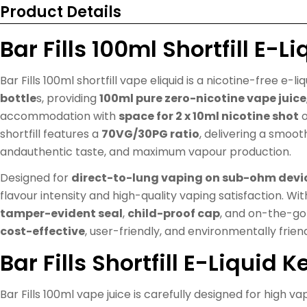
Product Details
Bar Fills 100ml Shortfill E-Li
Bar Fills 100ml shortfill vape eliquid is a nicotine-free e-li
bottle
s, providing
100ml pure zero-nicotine vape juice
accommodation with
space for 2 x 10ml nicotine shot
o
shortfill features a
70VG/30PG ratio
, delivering a smoot
andauthentic taste, and maximum vapour production.
Designed for
direct-to-lung vaping on sub-ohm devi
flavour intensity and high-quality vaping satisfaction. Wi
tamper-evident seal
,
child-proof cap
, and on-the-go 
cost-effective
, user-friendly, and environmentally frien
Bar Fills Shortfill E-Liquid 
Bar Fills 100ml vape juice is carefully designed for high v