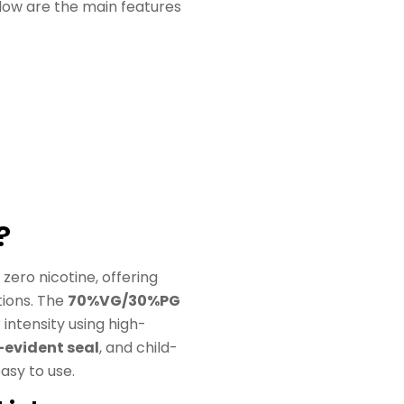
elow are the main features
?
zero nicotine, offering
tions. The
70%VG/30%PG
intensity using high-
evident seal
, and child-
asy to use.