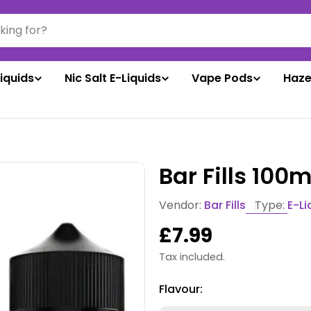
liquids
Nic Salt E-Liquids
Vape Pods
Haze
Bar Fills 100
Vendor:
Bar Fills
Type:
E-Li
Regular
£7.99
price
Tax included.
Flavour: