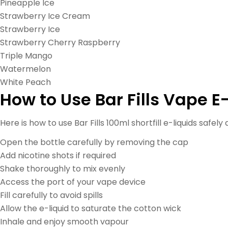
Pineapple Ice
Strawberry Ice Cream
Strawberry Ice
Strawberry Cherry Raspberry
Triple Mango
Watermelon
White Peach
How to Use Bar Fills Vape E
Here is how to use Bar Fills 100ml shortfill e-liquids safely
Open the bottle carefully by removing the cap
Add nicotine shots if required
Shake thoroughly to mix evenly
Access the port of your vape device
Fill carefully to avoid spills
Allow the e-liquid to saturate the cotton wick
Inhale and enjoy smooth vapour