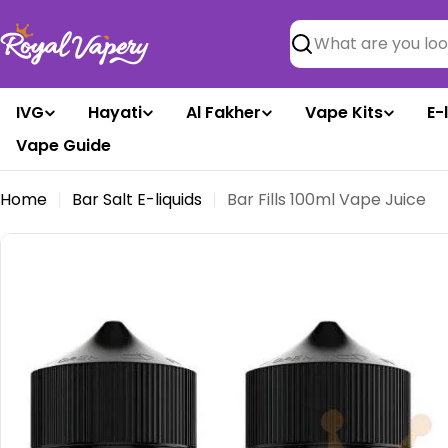
Skip
to
Search
content
IVG
Hayati
Al Fakher
Vape Kits
E-
Vape Guide
Home
Bar Salt E-liquids
Bar Fills 100ml Vape Juice