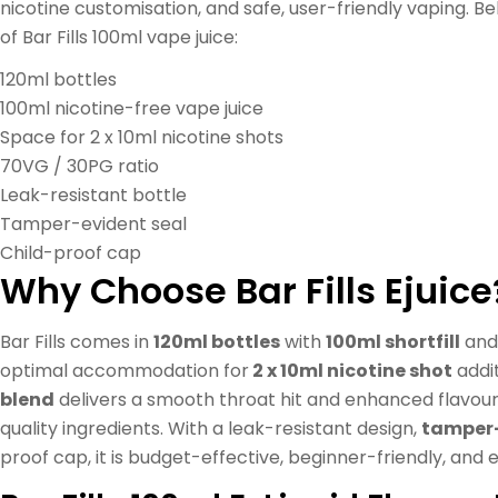
nicotine customisation, and safe, user-friendly vaping. B
of Bar Fills 100ml vape juice:
120ml bottles
100ml nicotine-free vape juice
Space for 2 x 10ml nicotine shots
70VG / 30PG ratio
Leak-resistant bottle
Tamper-evident seal
Child-proof cap
Why Choose Bar Fills Ejuice
Bar Fills comes in
120ml bottles
with
100ml shortfill
and 
optimal accommodation for
2 x 10ml nicotine shot
addi
blend
delivers a smooth throat hit and enhanced flavour 
quality ingredients. With a leak-resistant design,
tamper-
proof cap, it is budget-effective, beginner-friendly, and e