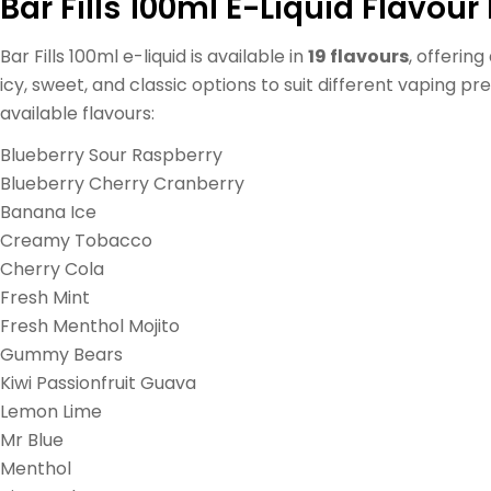
Bar Fills 100ml E-Liquid Flavour 
Bar Fills 100ml e-liquid is available in
19 flavours
, offering
icy, sweet, and classic options to suit different vaping p
available flavours:
Blueberry Sour Raspberry
Blueberry Cherry Cranberry
Banana Ice
Creamy Tobacco
Cherry Cola
Fresh Mint
Fresh Menthol Mojito
Gummy Bears
Kiwi Passionfruit Guava
Lemon Lime
Mr Blue
Menthol