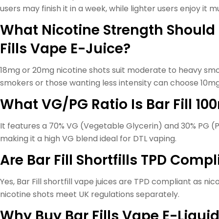
users may finish it in a week, while lighter users enjoy it 
What Nicotine Strength Should 
Fills Vape E-Juice?
18mg or 20mg nicotine shots suit moderate to heavy smok
smokers or those wanting less intensity can choose 10mg
What VG/PG Ratio Is Bar Fill 10
It features a 70% VG (Vegetable Glycerin) and 30% PG (P
making it a high VG blend ideal for DTL vaping.
Are Bar Fill Shortfills TPD Comp
Yes, Bar Fill shortfill vape juices are TPD compliant as nic
nicotine shots meet UK regulations separately.
Why Buy Bar Fills Vape E-Liqui