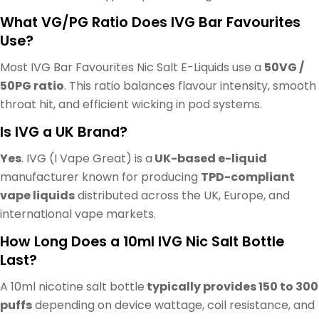
What VG/PG Ratio Does IVG Bar Favourites
Use?
Most IVG Bar Favourites Nic Salt E-Liquids use a
50VG /
50PG ratio
. This ratio balances flavour intensity, smooth
throat hit, and efficient wicking in pod systems.
Is IVG a UK Brand?
Yes
. IVG (I Vape Great) is a
UK-based e-liquid
manufacturer known for producing
TPD-compliant
vape liquids
distributed across the UK, Europe, and
international vape markets.
How Long Does a 10ml IVG Nic Salt Bottle
Last?
A 10ml nicotine salt bottle
typically provides 150 to 300
puffs
depending on device wattage, coil resistance, and