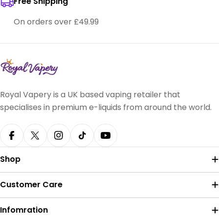
Free Shipping
On orders over £49.99
Royal Vapery is a UK based vaping retailer that
specialises in premium e-liquids from around the world.
Facebook
X (Twitter)
Instagram
TikTok
YouTube
Shop
Customer Care
Infomration