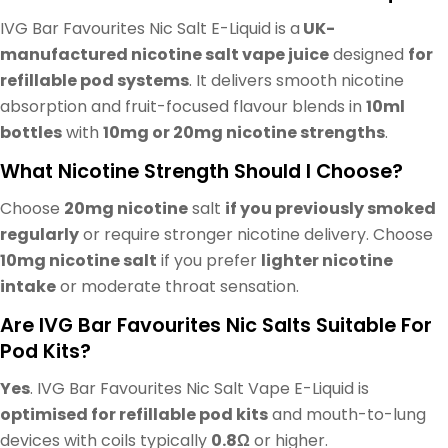
IVG Bar Favourites Nic Salt E-Liquid is a
UK-
manufactured nicotine salt vape juice
designed
for
refillable pod systems
. It delivers smooth nicotine
absorption and fruit-focused flavour blends in
10ml
bottles
with
10mg or 20mg nicotine strengths
.
What Nicotine Strength Should I Choose?
Choose
20mg nicotine
salt
if you previously smoked
regularly
or require stronger nicotine delivery. Choose
10mg nicotine salt
if you prefer
lighter nicotine
intake
or moderate throat sensation.
Are IVG Bar Favourites Nic Salts Suitable For
Pod Kits?
Yes
. IVG Bar Favourites Nic Salt Vape E-Liquid is
optimised for refillable pod kits
and mouth-to-lung
devices with coils typically
0.8Ω
or higher.