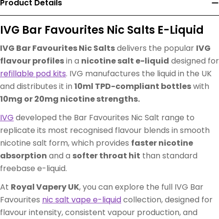
Product Details
IVG Bar Favourites Nic Salts E-Liquid
IVG Bar Favourites Nic Salts
delivers the popular
IVG
flavour profiles
in a
nicotine salt e-liquid
designed for
refillable pod kits
. IVG manufactures the liquid in the UK
and distributes it in
10ml TPD-compliant bottles
with
10mg or 20mg nicotine strengths.
IVG
developed the Bar Favourites Nic Salt range to
replicate its most recognised flavour blends in smooth
nicotine salt form, which provides
faster nicotine
absorption
and a
softer throat hit
than standard
freebase e-liquid.
At
Royal Vapery UK
, you can explore the full IVG Bar
Favourites
nic salt vape e-liquid
collection, designed for
flavour intensity, consistent vapour production, and