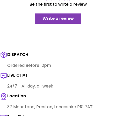
Be the first to write a review
Write a review
DISPATCH
Ordered Before 12pm
LIVE CHAT
24/7 - All day, all week
Location
37 Moor Lane, Preston, Lancashire PR1 7AT