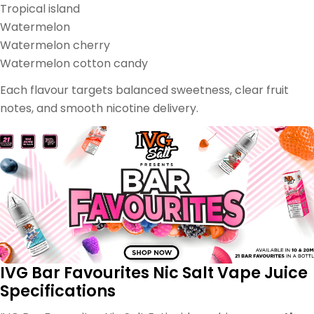
Tropical island
Watermelon
Watermelon cherry
Watermelon cotton candy
Each flavour targets balanced sweetness, clear fruit
notes, and smooth nicotine delivery.
IVG Bar Favourites Nic Salt Vape Juice
Specifications