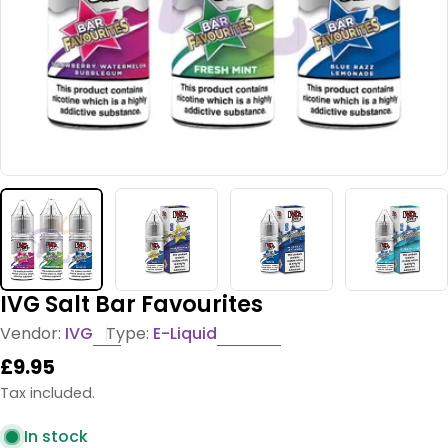
IVG Salt Bar Favourites
Vendor:
IVG
Type:
E-Liquid
Regular
£9.95
price
Tax included.
In stock