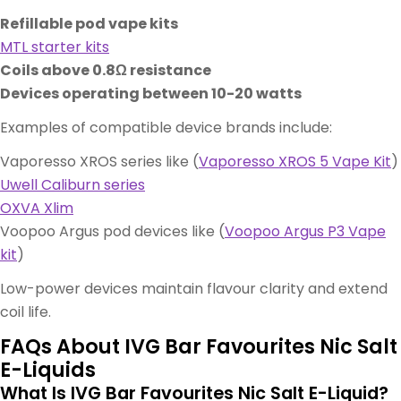
Refillable pod vape kits
MTL starter kits
Coils above 0.8Ω resistance
Devices operating between 10-20 watts
Examples of compatible device brands include:
Vaporesso XROS series like (
Vaporesso XROS 5 Vape Kit
)
Uwell Caliburn series
OXVA Xlim
Voopoo Argus pod devices like (
Voopoo Argus P3 Vape
kit
)
Low-power devices maintain flavour clarity and extend
coil life.
FAQs About IVG Bar Favourites Nic Salt
E-Liquids
What Is IVG Bar Favourites Nic Salt E-Liquid?