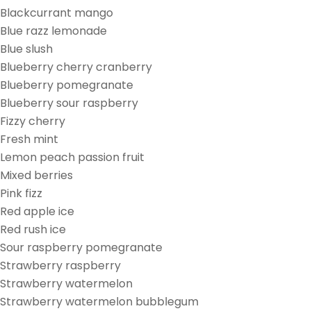
Blackcurrant mango
Blue razz lemonade
Blue slush
Blueberry cherry cranberry
Blueberry pomegranate
Blueberry sour raspberry
Fizzy cherry
Fresh mint
Lemon peach passion fruit
Mixed berries
Pink fizz
Red apple ice
Red rush ice
Sour raspberry pomegranate
Strawberry raspberry
Strawberry watermelon
Strawberry watermelon bubblegum