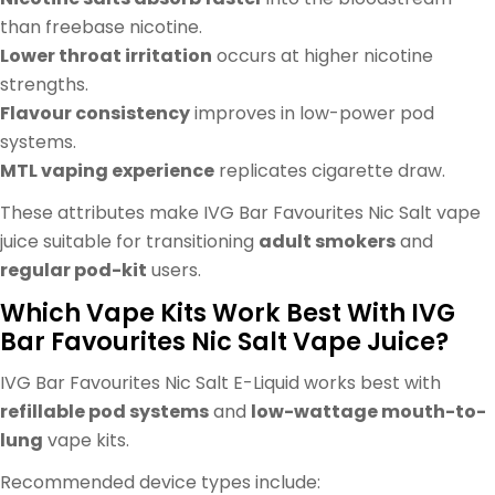
than freebase nicotine.
Lower throat irritation
occurs at higher nicotine
strengths.
Flavour consistency
improves in low-power pod
systems.
MTL vaping experience
replicates cigarette draw.
These attributes make IVG Bar Favourites Nic Salt vape
juice suitable for transitioning
adult smokers
and
regular pod-kit
users.
Which Vape Kits Work Best With IVG
Bar Favourites Nic Salt Vape Juice?
IVG Bar Favourites Nic Salt E-Liquid works best with
refillable pod systems
and
low-wattage mouth-to-
lung
vape kits.
Recommended device types include: