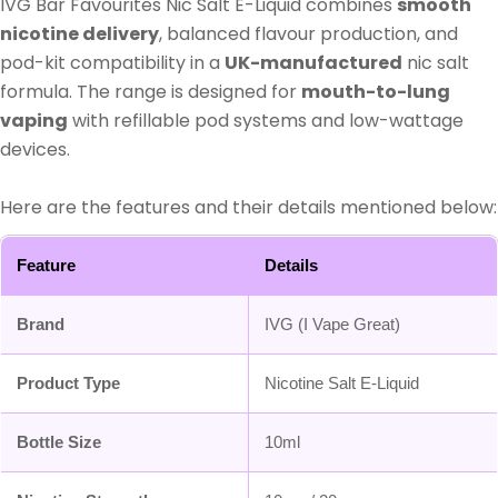
IVG Bar Favourites Nic Salt E-Liquid combines
smooth
nicotine delivery
, balanced flavour production, and
pod-kit compatibility in a
UK-manufactured
nic salt
formula. The range is designed for
mouth-to-lung
vaping
with refillable pod systems and low-wattage
devices.
Here are the features and their details mentioned below:
Feature
Details
Brand
IVG (I Vape Great)
Product Type
Nicotine Salt E-Liquid
Bottle Size
10ml