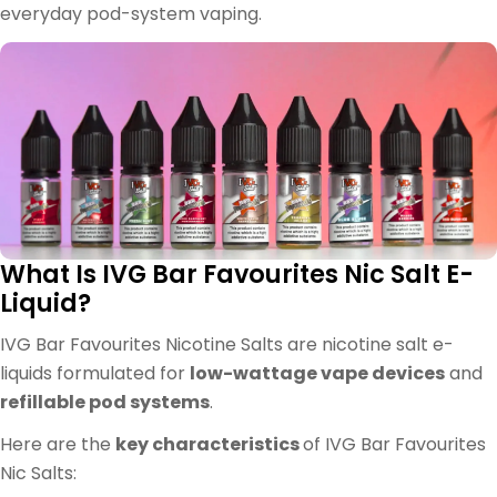
everyday pod-system vaping.
What Is IVG Bar Favourites Nic Salt E-
Liquid?
IVG Bar Favourites Nicotine Salts are nicotine salt e-
liquids formulated for
low-wattage vape devices
and
refillable pod systems
.
Here are the
key characteristics
of IVG Bar Favourites
Nic Salts: