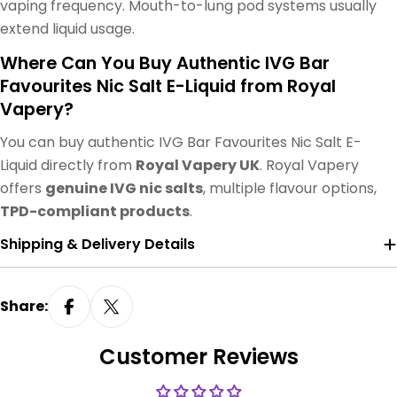
vaping frequency. Mouth-to-lung pod systems usually
extend liquid usage.
Where Can You Buy Authentic IVG Bar
Favourites Nic Salt E-Liquid from Royal
Vapery?
You can buy authentic IVG Bar Favourites Nic Salt E-
Liquid directly from
Royal Vapery UK
. Royal Vapery
offers
genuine IVG nic salts
, multiple flavour options,
TPD-compliant products
.
Shipping & Delivery Details
Share:
Customer Reviews