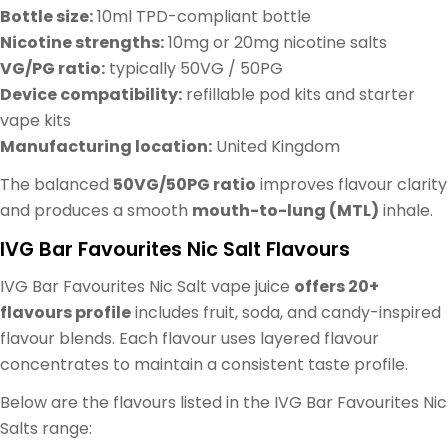
Bottle size:
10ml TPD-compliant bottle
Nicotine strengths:
10mg or 20mg nicotine salts
VG/PG ratio:
typically 50VG / 50PG
Device compatibility:
refillable pod kits and starter
vape kits
Manufacturing location:
United Kingdom
The balanced
50VG/50PG ratio
improves flavour clarity
and produces a smooth
mouth-to-lung (MTL)
inhale.
IVG Bar Favourites Nic Salt Flavours
IVG Bar Favourites Nic Salt vape juice
offers 20+
flavours profile
includes fruit, soda, and candy-inspired
flavour blends. Each flavour uses layered flavour
concentrates to maintain a consistent taste profile.
Below are the flavours listed in the IVG Bar Favourites Nic
Salts range: