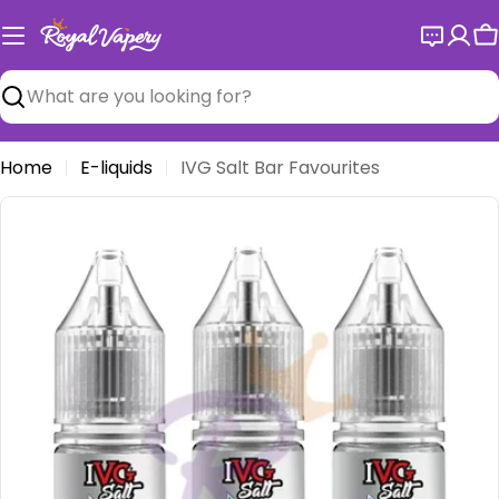
Skip
to
C
content
Search
Home
E-liquids
IVG Salt Bar Favourites
Open media 0 in modal