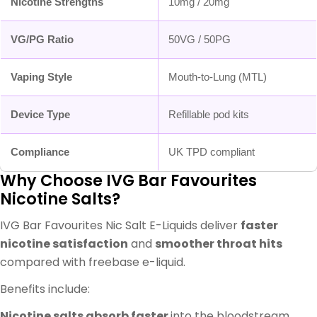
Nicotine Strengths
10mg / 20mg
VG/PG Ratio
50VG / 50PG
Vaping Style
Mouth-to-Lung (MTL)
Device Type
Refillable pod kits
Compliance
UK TPD compliant
Why Choose IVG Bar Favourites
Nicotine Salts?
IVG Bar Favourites Nic Salt E-Liquids deliver
faster
nicotine satisfaction
and
smoother throat hits
compared with freebase e-liquid.
Benefits include:
Nicotine salts absorb faster
into the bloodstream