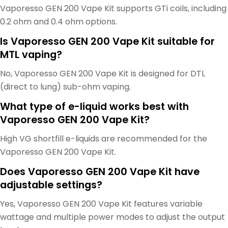
Vaporesso GEN 200 Vape Kit supports GTi coils, including
0.2 ohm and 0.4 ohm options.
Is Vaporesso GEN 200 Vape Kit suitable for
MTL vaping?
No, Vaporesso GEN 200 Vape Kit is designed for DTL
(direct to lung) sub-ohm vaping.
What type of e-liquid works best with
Vaporesso GEN 200 Vape Kit?
High VG shortfill e-liquids are recommended for the
Vaporesso GEN 200 Vape Kit.
Does Vaporesso GEN 200 Vape Kit have
adjustable settings?
Yes, Vaporesso GEN 200 Vape Kit features variable
wattage and multiple power modes to adjust the output