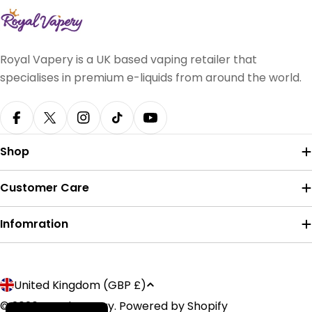
Royal Vapery is a UK based vaping retailer that
specialises in premium e-liquids from around the world.
Facebook
X (Twitter)
Instagram
TikTok
YouTube
Shop
Customer Care
Infomration
Payment
C
United Kingdom (GBP £)
methods
o
© 2026
Royal Vapery
.
Powered by Shopify