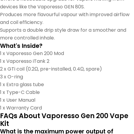
devices like the Vaporesso GEN 80S.
Produces more flavourful vapour with improved airflow
and coil efficiency.
Supports a double drip style draw for a smoother and
more controlled inhale.
What's Inside?
1 x Vaporesso Gen 200 Mod
1 x Vaporesso iTank 2
2 x GTi coil (0.2Ω, pre-installed, 0.4Ω, spare)
3 x O-ring
1 x Extra glass tube
1 x Type-C Cable
1 x User Manual
1 x Warranty Card
FAQs About Vaporesso Gen 200 Vape
Kit
What is the maximum power output of