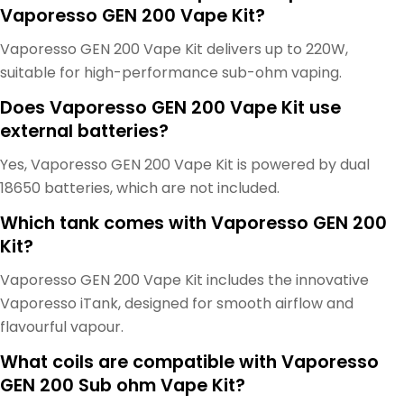
Vaporesso GEN 200 Vape Kit?
Vaporesso GEN 200 Vape Kit delivers up to 220W,
suitable for high-performance sub-ohm vaping.
Does Vaporesso GEN 200 Vape Kit use
external batteries?
Yes, Vaporesso GEN 200 Vape Kit is powered by dual
18650 batteries, which are not included.
Which tank comes with Vaporesso GEN 200
Kit?
Vaporesso GEN 200 Vape Kit includes the innovative
Vaporesso iTank, designed for smooth airflow and
flavourful vapour.
What coils are compatible with Vaporesso
GEN 200 Sub ohm Vape Kit?