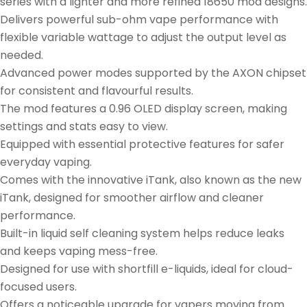
series with a lighter and more refined 18650 mod designs.
Delivers powerful sub-ohm vape performance with
flexible variable wattage to adjust the output level as
needed.
Advanced power modes supported by the AXON chipset
for consistent and flavourful results.
The mod features a 0.96 OLED display screen, making
settings and stats easy to view.
Equipped with essential protective features for safer
everyday vaping.
Comes with the innovative iTank, also known as the new
iTank, designed for smoother airflow and cleaner
performance.
Built-in liquid self cleaning system helps reduce leaks
and keeps vaping mess-free.
Designed for use with shortfill e-liquids, ideal for cloud-
focused users.
Offers a noticeable upgrade for vapers moving from