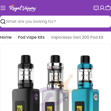
Skip
to
C
content
Search
Home
Pod Vape Kits
Vaporesso Gen 200 Pod Kit
Open media 0 in modal