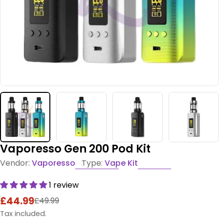
Vaporesso Gen 200 Pod Kit
Vendor:
Vaporesso
Type:
Vape Kit
1 review
£44.99
£49.99
Sale
Regular
price
price
Tax included.