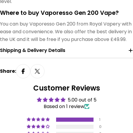
level.
Where to buy Vaporesso Gen 200 Vape?
You can buy Vaporesso Gen 200 from Royal Vapery with
ease and convenience. We also offer the best delivery in
the UK and it will be free if you purchase above £49.99.
Shipping & Delivery Details
Share:
Customer Reviews
5.00 out of 5
Based on 1 review
1
0