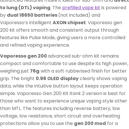
advanced features make it ideal for sub-ohm and
direct
to lung (DTL) vaping
. The
prefilled vape kit
is powered
by
dual 18650 batteries
(not included) and
Vaporesso’s intelligent
AXON chipset
. Vaporesso gen
200 kit offers smooth and consistent output through
features like Pulse Mode, giving users a more controlled
and refined vaping experience.
Vaporesso gen 200
advanced sub-ohm kit remains
compact and comfortable to use despite its high power,
weighing just
76g
with a soft rubberised finish for better
grip. The bright
0.96 OLED display
clearly shows vaping
data, while the intuitive button layout keeps operation
simple. Vaporesso Gen 200 Kit itank 2 version is best for
those who want to experience unique vaping style other
than MTL. The features including reverse battery, low
voltage, low resistance, short circuit and overheating
protections allow you to use the
gen 200 mod
for a