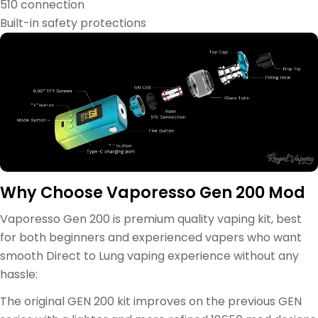
510 connection
Built-in safety protections
Why Choose Vaporesso Gen 200 Mod
Vaporesso Gen 200 is premium quality vaping kit, best
for both beginners and experienced vapers who want
smooth Direct to Lung vaping experience without any
hassle:
The original GEN 200 kit improves on the previous GEN