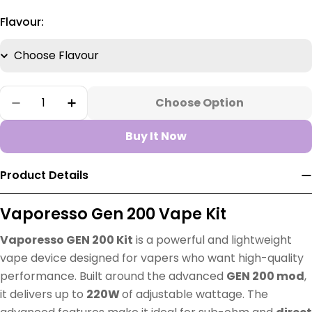
Flavour:
Quantity
Choose Option
Decrease Quantity For Vaporesso Gen 200 Po
Increase Quantity For Vaporesso Gen
Buy It Now
Product Details
Vaporesso Gen 200 Vape Kit
Vaporesso GEN 200 Kit
is a powerful and lightweight
vape device designed for vapers who want high-quality
performance. Built around the advanced
GEN 200 mod
,
it delivers up to
220W
of adjustable wattage. The