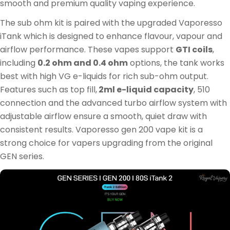
smooth and premium quality vaping experience.
The sub ohm kit is paired with the upgraded Vaporesso
iTank which is designed to enhance flavour, vapour and
airflow performance. These vapes support
GTI coils
,
including
0.2 ohm and 0.4 ohm
options, the tank works
best with high VG e-liquids for rich sub-ohm output.
Features such as top fill,
2ml e-liquid capacity
, 510
connection and the advanced turbo airflow system with
adjustable airflow ensure a smooth, quiet draw with
consistent results. Vaporesso gen 200 vape kit is a
strong choice for vapers upgrading from the original
GEN series.