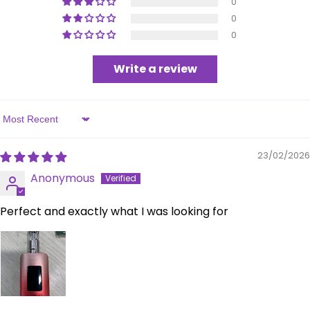
0
0
0
Write a review
Sort by
23/02/2026
Anonymous
Perfect and exactly what I was looking for