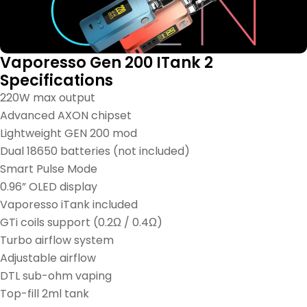
Vaporesso Gen 200 ITank 2
Specifications
220W max output
Advanced AXON chipset
Lightweight GEN 200 mod
Dual 18650 batteries (not included)
Smart Pulse Mode
0.96” OLED display
Vaporesso iTank included
GTi coils support (0.2Ω / 0.4Ω)
Turbo airflow system
Adjustable airflow
DTL sub-ohm vaping
Top-fill 2ml tank