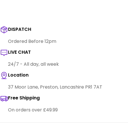
DISPATCH
Ordered Before 12pm
LIVE CHAT
24/7 - All day, all week
Location
37 Moor Lane, Preston, Lancashire PR1 7AT
Free Shipping
On orders over £49.99