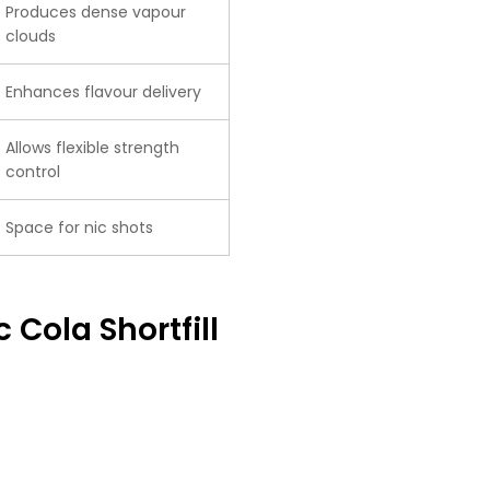
Produces dense vapour
clouds
Enhances flavour delivery
Allows flexible strength
control
Space for nic shots
 Cola Shortfill