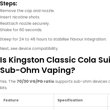
Steps:
Remove the cap and nozzle.
Insert nicotine shots.
Reattach nozzle securely.
Shake for 60 seconds.
Steep for 24 to 48 hours to stabilise flavour integration.
Next, see device compatibility.
Is Kingston Classic Cola Sui
Sub-Ohm Vaping?
Yes. The
70/30 VG/PG ratio
supports sub-ohm devices a
kits.
Feature
Specification