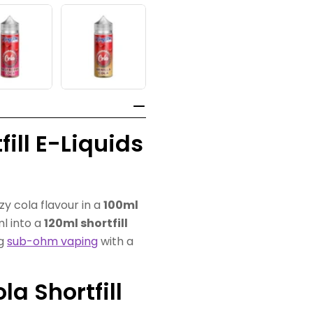
ill E-Liquids
zzy cola flavour in a
100ml
ml into a
120ml shortfill
ng
sub-ohm vaping
with a
a Shortfill