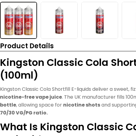
Product Details
Kingston Classic Cola Shortf
(100ml)
Kingston Classic Cola Shortfill E-liquids deliver a sweet, fi
nicotine-free vape juice
. The UK manufacturer fills 100
bottle
, allowing space for
nicotine shots
and supporti
70/30 VG/PG ratio.
What Is Kingston Classic Col