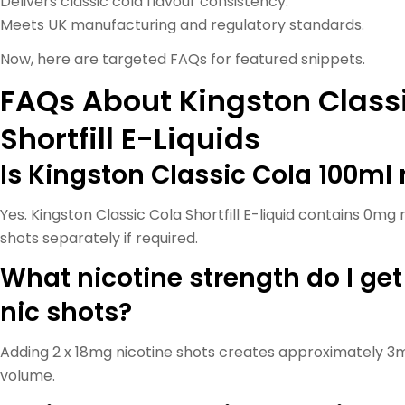
Delivers classic cola flavour consistency.
Meets UK manufacturing and regulatory standards.
Now, here are targeted FAQs for featured snippets.
FAQs About Kingston Class
Shortfill E-Liquids
Is Kingston Classic Cola 100ml 
Yes. Kingston Classic Cola Shortfill E-liquid contains 0mg 
shots separately if required.
What nicotine strength do I get
nic shots?
Adding 2 x 18mg nicotine shots creates approximately 3m
volume.