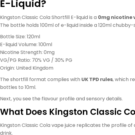
E-Liquid?
Kingston Classic Cola Shortfill E-liquid is a
0mg nicotine 
The bottle holds 100ml of e-liquid inside a 120ml chubby-s
Bottle Size: 120ml
E-liquid Volume: 100ml
Nicotine Strength: 0mg
VG/PG Ratio: 70% VG / 30% PG
Origin: United Kingdom
The shortfill format complies with
UK TPD rules
, which r
bottles to 10ml.
Next, you see the flavour profile and sensory details.
What Does Kingston Classic Col
Kingston Classic Cola vape juice replicates the profile of a
drink.