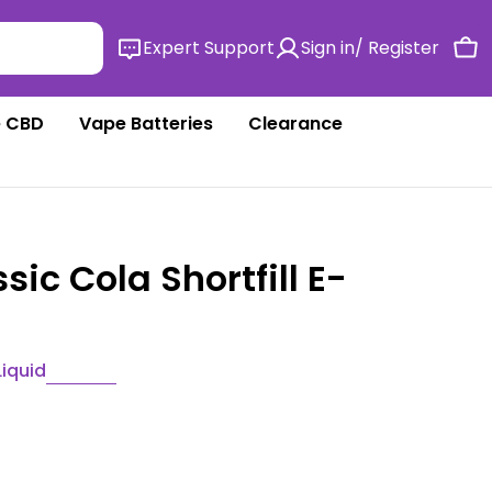
Expert Support
Sign in/ Register
Ca
 CBD
Vape Batteries
Clearance
sic Cola Shortfill E-
Liquid