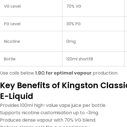
VG Level
70% VG
PG Level
30% PG
Nicotine
0mg
Bottle
120ml shortfill
Use coils below
1.0Ω for optimal vapour
production.
Key Benefits of Kingston Classic
E-Liquid
Provides 100ml high-value vape juice per bottle.
Supports nicotine customisation up to ~3mg.
Produces dense vapour with 70% VG blend.