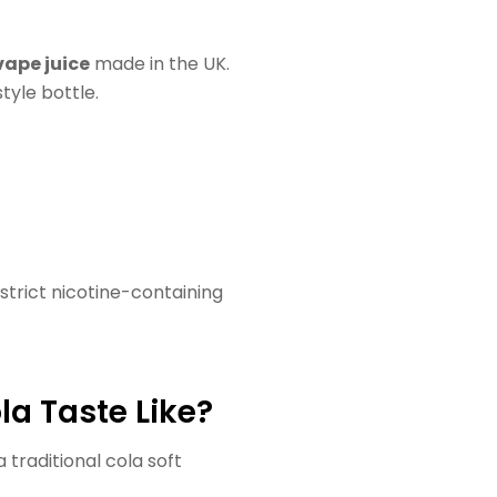
vape juice
made in the UK.
tyle bottle.
estrict nicotine-containing
a Taste Like?
 traditional cola soft