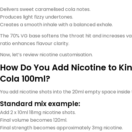
Delivers sweet caramelised cola notes.
Produces light fizzy undertones.
Creates a smooth inhale with a balanced exhale.
The 70% VG base softens the throat hit and increases v
ratio enhances flavour clarity.
Now, let’s review nicotine customisation.
How Do You Add Nicotine to Ki
Cola 100ml?
You add nicotine shots into the 20ml empty space inside 
Standard mix example:
Add 2 x 10ml 18mg nicotine shots.
Final volume becomes 120ml.
Final strength becomes approximately 3mg nicotine.