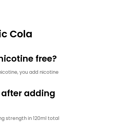
ic Cola
nicotine free?
nicotine, you add nicotine
 after adding
g strength in 120ml total