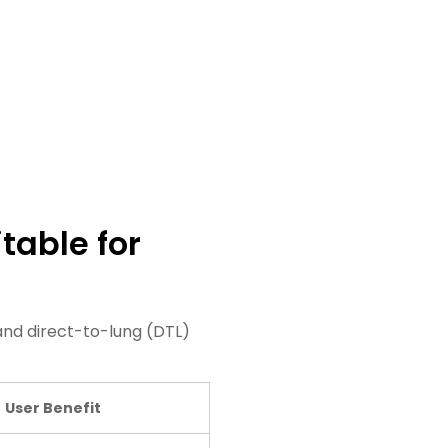
table for
nd direct-to-lung (DTL)
User Benefit