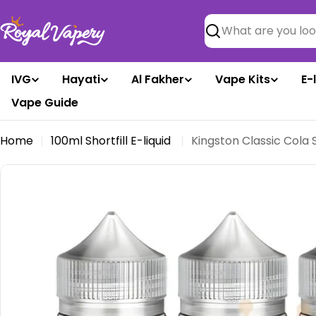
Skip
to
Search
content
IVG
Hayati
Al Fakher
Vape Kits
E-
Vape Guide
Home
100ml Shortfill E-liquid
Kingston Classic Cola S