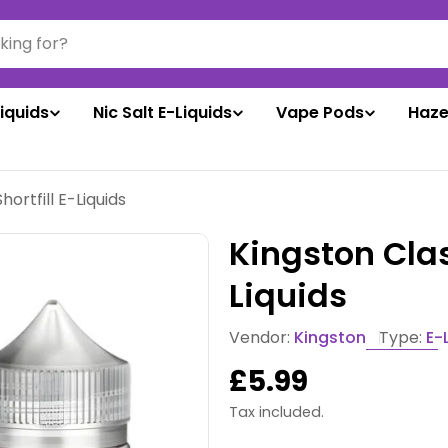
liquids
Nic Salt E-Liquids
Vape Pods
Haze
hortfill E-Liquids
Kingston Clas
Liquids
Vendor:
Kingston
Type:
E-
Regular
£5.99
price
Tax included.