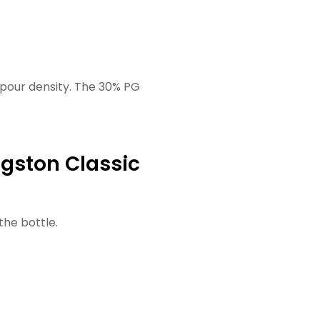
apour density. The 30% PG
ngston Classic
the bottle.