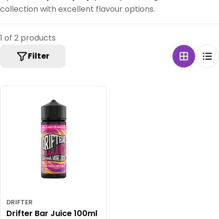
collection with excellent flavour options.
1 of 2 products
Filter
DRIFTER
Drifter Bar Juice 100ml