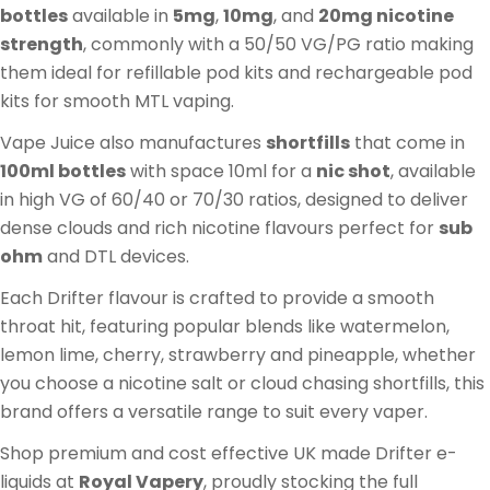
:
bottles
available in
5mg
,
10mg
, and
20mg nicotine
strength
, commonly with a 50/50 VG/PG ratio making
them ideal for refillable pod kits and rechargeable pod
kits for smooth MTL vaping.
Vape Juice also manufactures
shortfills
that come in
100ml bottles
with space 10ml for a
nic shot
, available
in high VG of 60/40 or 70/30 ratios, designed to deliver
dense clouds and rich nicotine flavours perfect for
sub
ohm
and DTL devices.
Each Drifter flavour is crafted to provide a smooth
throat hit, featuring popular blends like watermelon,
lemon lime, cherry, strawberry and pineapple, whether
you choose a nicotine salt or cloud chasing shortfills, this
brand offers a versatile range to suit every vaper.
Shop premium and cost effective UK made Drifter e-
liquids at
Royal Vapery
, proudly stocking the full