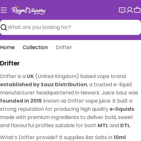
Skip
to
C
content
Search
Home
Collection
Drifter
C
Drifter
o
Drifter is a
UK
(United Kingdom) based vape brand
l
established by Sauz Distribution
, a trusted e-liquid
l
manufacturer headquartered in Newark. Juice Sauz was
e
founded in 2015
known as Drifter vape juice. It built a
c
strong reputation for producing high quality
e-liquids
t
made with premium ingredients to deliver bold, sweet
i
and flavourful profiles suitable for both
MTL
and
DTL
.
o
n
What’s Drifter provide? It supplies Bar Salts in
10ml