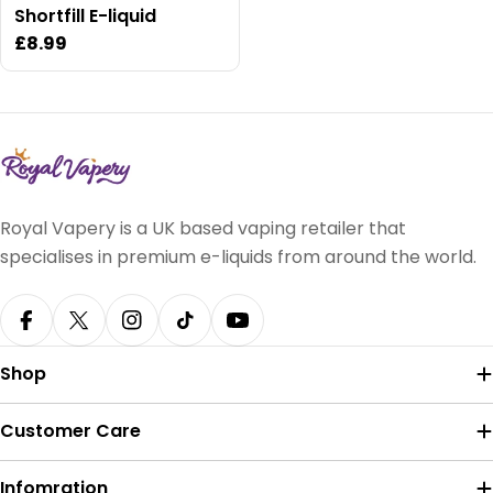
Shortfill E-liquid
Regular
£8.99
price
Royal Vapery is a UK based vaping retailer that
specialises in premium e-liquids from around the world.
Facebook
X (Twitter)
Instagram
TikTok
YouTube
Shop
Customer Care
Infomration